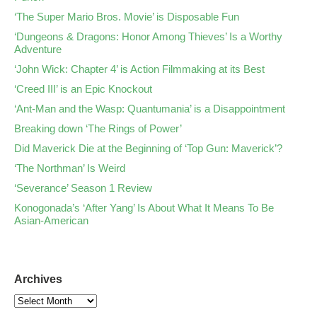
‘The Super Mario Bros. Movie’ is Disposable Fun
‘Dungeons & Dragons: Honor Among Thieves’ Is a Worthy
Adventure
‘John Wick: Chapter 4’ is Action Filmmaking at its Best
‘Creed III’ is an Epic Knockout
‘Ant-Man and the Wasp: Quantumania’ is a Disappointment
Breaking down ‘The Rings of Power’
Did Maverick Die at the Beginning of ‘Top Gun: Maverick’?
‘The Northman’ Is Weird
‘Severance’ Season 1 Review
Konogonada’s ‘After Yang’ Is About What It Means To Be
Asian-American
Archives