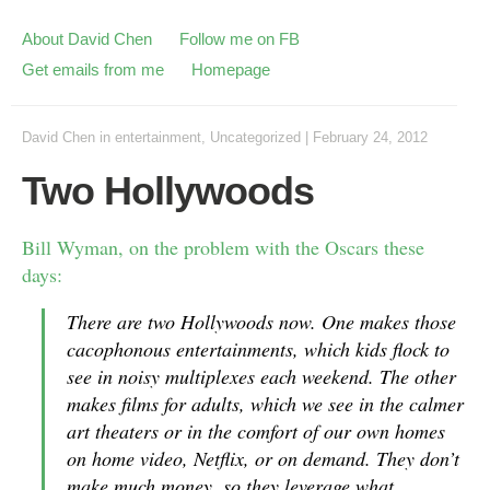
About David Chen
Follow me on FB
Get emails from me
Homepage
David Chen
in
entertainment
,
Uncategorized
|
February 24, 2012
Two Hollywoods
Bill Wyman, on the problem with the Oscars these
days:
There are two Hollywoods now. One makes those
cacophonous entertainments, which kids flock to
see in noisy multiplexes each weekend. The other
makes films for adults, which we see in the calmer
art theaters or in the comfort of our own homes
on home video, Netflix, or on demand. They don’t
make much money, so they leverage what