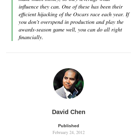
influence they can. One of these has been their
efficient hijacking of the Oscars race each year. If
you don’t overspend in production and play the
awards-season game well, you can do all right
financially.
David Chen
Published
February 24, 2012