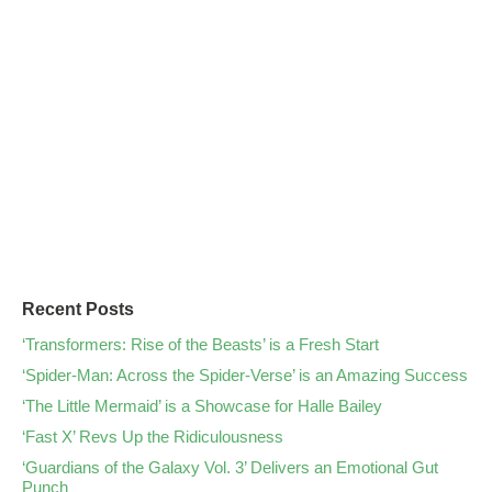
Recent Posts
‘Transformers: Rise of the Beasts’ is a Fresh Start
‘Spider-Man: Across the Spider-Verse’ is an Amazing Success
‘The Little Mermaid’ is a Showcase for Halle Bailey
‘Fast X’ Revs Up the Ridiculousness
‘Guardians of the Galaxy Vol. 3’ Delivers an Emotional Gut
Punch