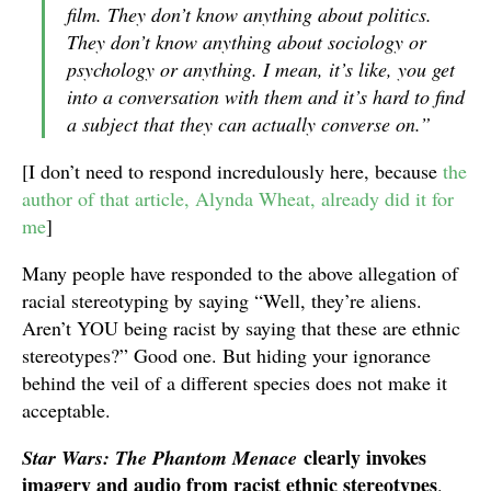
film. They don’t know anything about politics.
They don’t know anything about sociology or
psychology or anything. I mean, it’s like, you get
into a conversation with them and it’s hard to find
a subject that they can actually converse on.”
[I don’t need to respond incredulously here, because
the
author of that article, Alynda Wheat, already did it for
me
]
Many people have responded to the above allegation of
racial stereotyping by saying “Well, they’re aliens.
Aren’t YOU being racist by saying that these are ethnic
stereotypes?” Good one. But hiding your ignorance
behind the veil of a different species does not make it
acceptable.
clearly invokes
Star Wars: The Phantom Menace
imagery and audio from racist ethnic stereotypes
.