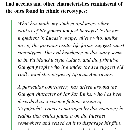
had accents and other characteristics reminiscent of
the ones found in ethnic stereotypes:
What has made my student and many other
cultists of his generation feel betrayed is the new
ingredient in Lucas’s recipe: aliens who, unlike
any of the previous exotic life forms, suggest racist
stereotypes. The evil henchmen in this story seem
to be Fu Manchu style Asians, and the primitive
Gungan people who live under the sea suggest old
Hollywood stereotypes of African-Americans.
A particular controversy has arisen around the
Gungan character of Jar Jar Binks, who has been
described as a science fiction version of
Stepnfetchit. Lucas is outraged by this reaction; he
claims that critics found it on the Internet
somewhere and seized on it to disparage his film.
He also says it’s in the eye of the beholders who