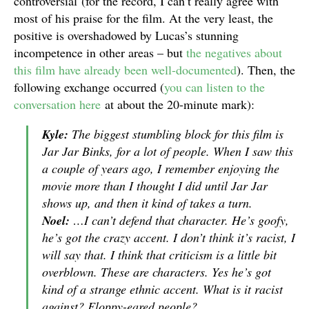
controversial
(for the record, I can’t really agree with
most of his praise for the film. At the very least, the
positive is overshadowed by Lucas’s stunning
incompetence in other areas – but
the negatives about
this film have already been well-documented
). Then, the
following exchange occurred (
you can listen to the
conversation here
at about the 20-minute mark):
Kyle:
The biggest stumbling block for this film is
Jar Jar Binks, for a lot of people. When I saw this
a couple of years ago, I remember enjoying the
movie more than I thought I did until Jar Jar
shows up, and then it kind of takes a turn.
Noel:
…I can’t defend that character. He’s goofy,
he’s got the crazy accent. I don’t think it’s racist, I
will say that. I think that criticism is a little bit
overblown. These are characters. Yes he’s got
kind of a strange ethnic accent. What is it racist
against? Floppy-eared people?