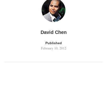
David Chen
Published
February 10, 2012