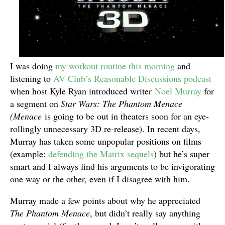
I was doing
my workout routine this morning
and
listening to
AV Club’s Reasonable Discussions podcast
when host Kyle Ryan introduced writer
Noel Murray
for
a segment on
Star Wars: The Phantom Menace
(Menace
is going to be out in theaters soon for an eye-
rollingly unnecessary 3D re-release). In recent days,
Murray has taken some unpopular positions on films
(example:
defending the Matrix sequels
) but he’s super
smart and I always find his arguments to be invigorating
one way or the other, even if I disagree with him.
Murray made a few points about why he appreciated
The Phantom Menace
, but didn’t really say anything