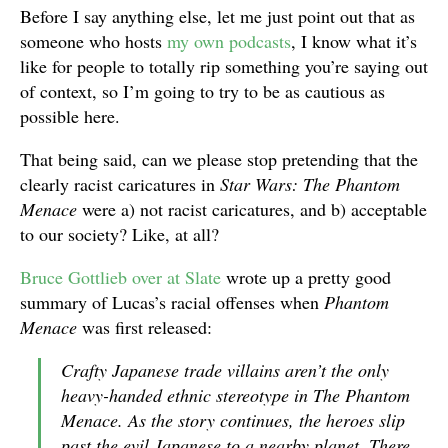
Before I say anything else, let me just point out that as
someone who hosts
my
own
podcasts
, I know what it’s
like for people to totally rip something you’re saying out
of context, so I’m going to try to be as cautious as
possible here.
That being said, can we please stop pretending that the
clearly racist caricatures in
Star Wars: The Phantom
Menace
were a) not racist caricatures, and b) acceptable
to our society? Like, at all?
Bruce Gottlieb over at Slate
wrote up a pretty good
summary of Lucas’s racial offenses when
Phantom
Menace
was first released:
Crafty Japanese trade villains aren’t the only
heavy-handed ethnic stereotype in The Phantom
Menace. As the story continues, the heroes slip
past the evil Japanese to a nearby planet. There,