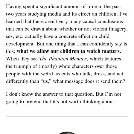
Having spent a significant amount of time in the past
two years studying media and its effect on children, I’ve
learned that there aren’t very many causal conclusions
that can be drawn about whether or not violent imagery,
sex, etc. actually have a concrete effect on child
development. But one thing that I can confidently say is
what we allow our children to watch matters.
this:
When they see
The Phantom Menace
, which features
the triumph of (mostly) white characters over those
people with the weird accents who talk, dress, and act
differently than “us,” what message does it send them?
I don’t know the answer to that question. But I’m not
going to pretend that it’s not worth thinking about.