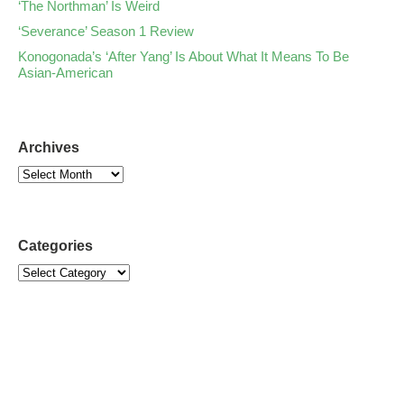
‘The Northman’ Is Weird
‘Severance’ Season 1 Review
Konogonada’s ‘After Yang’ Is About What It Means To Be
Asian-American
Archives
Categories