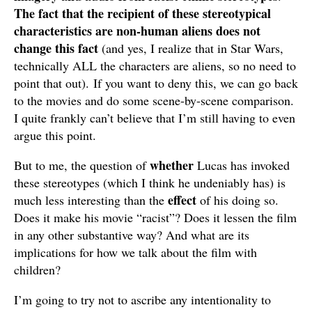
The fact that the recipient of these stereotypical
characteristics are non-human aliens does not
change this fact
(and yes, I realize that in Star Wars,
technically ALL the characters are aliens, so no need to
point that out). If you want to deny this, we can go back
to the movies and do some scene-by-scene comparison.
I quite frankly can’t believe that I’m still having to even
argue this point.
whether
But to me, the question of
Lucas has invoked
these stereotypes (which I think he undeniably has) is
effect
much less interesting than the
of his doing so.
Does it make his movie “racist”? Does it lessen the film
in any other substantive way? And what are its
implications for how we talk about the film with
children?
I’m going to try not to ascribe any intentionality to