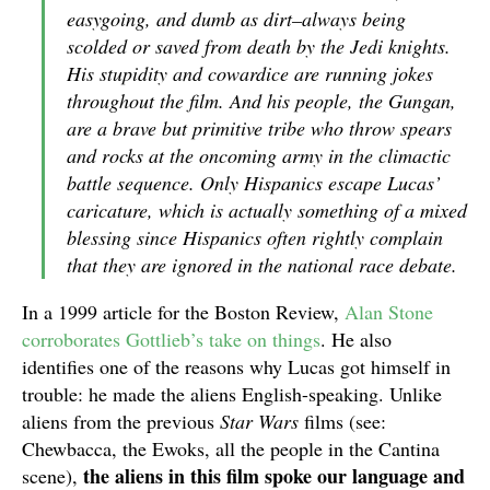
easygoing, and dumb as dirt–always being
scolded or saved from death by the Jedi knights.
His stupidity and cowardice are running jokes
throughout the film. And his people, the Gungan,
are a brave but primitive tribe who throw spears
and rocks at the oncoming army in the climactic
battle sequence. Only Hispanics escape Lucas’
caricature, which is actually something of a mixed
blessing since Hispanics often rightly complain
that they are ignored in the national race debate.
In a 1999 article for the Boston Review,
Alan Stone
corroborates Gottlieb’s take on things
. He also
identifies one of the reasons why Lucas got himself in
trouble: he made the aliens English-speaking. Unlike
aliens from the previous
Star Wars
films (see:
Chewbacca, the Ewoks, all the people in the Cantina
the aliens in this film spoke our language and
scene),