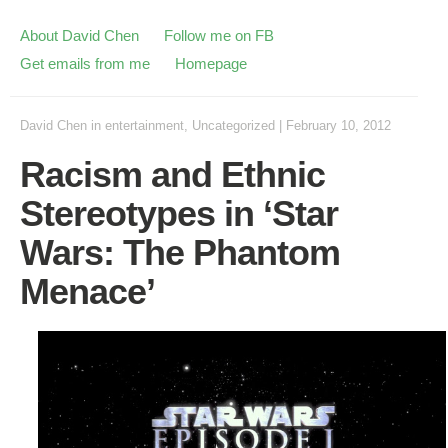
About David Chen
Follow me on FB
Get emails from me
Homepage
David Chen
in
entertainment
,
Uncategorized
|
February 10, 2012
Racism and Ethnic
Stereotypes in ‘Star
Wars: The Phantom
Menace’