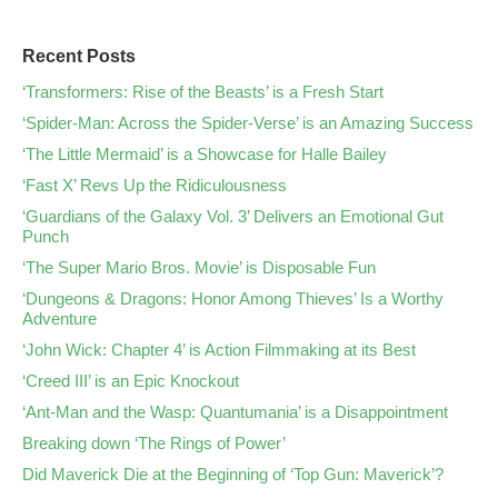
Recent Posts
‘Transformers: Rise of the Beasts’ is a Fresh Start
‘Spider-Man: Across the Spider-Verse’ is an Amazing Success
‘The Little Mermaid’ is a Showcase for Halle Bailey
‘Fast X’ Revs Up the Ridiculousness
‘Guardians of the Galaxy Vol. 3’ Delivers an Emotional Gut
Punch
‘The Super Mario Bros. Movie’ is Disposable Fun
‘Dungeons & Dragons: Honor Among Thieves’ Is a Worthy
Adventure
‘John Wick: Chapter 4’ is Action Filmmaking at its Best
‘Creed III’ is an Epic Knockout
‘Ant-Man and the Wasp: Quantumania’ is a Disappointment
Breaking down ‘The Rings of Power’
Did Maverick Die at the Beginning of ‘Top Gun: Maverick’?