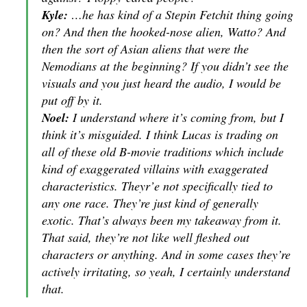
Kyle:
…he has kind of a Stepin Fetchit thing going
on? And then the hooked-nose alien, Watto? And
then the sort of Asian aliens that were the
Nemodians at the beginning? If you didn’t see the
visuals and you just heard the audio, I would be
put off by it.
Noel:
I understand where it’s coming from, but I
think it’s misguided. I think Lucas is trading on
all of these old B-movie traditions which include
kind of exaggerated villains with exaggerated
characteristics. Theyr’e not specifically tied to
any one race. They’re just kind of generally
exotic. That’s always been my takeaway from it.
That said, they’re not like well fleshed out
characters or anything. And in some cases they’re
actively irritating, so yeah, I certainly understand
that.