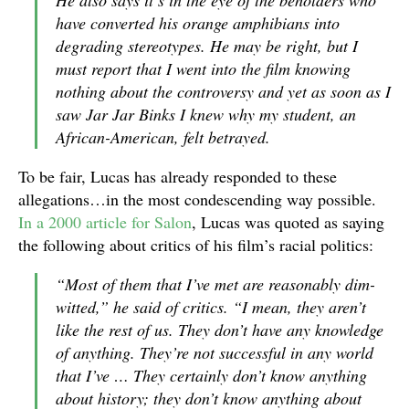
have converted his orange amphibians into
degrading stereotypes. He may be right, but I
must report that I went into the film knowing
nothing about the controversy and yet as soon as I
saw Jar Jar Binks I knew why my student, an
African-American, felt betrayed.
To be fair, Lucas has already responded to these
allegations…in the most condescending way possible.
In a 2000 article for Salon
, Lucas was quoted as saying
the following about critics of his film’s racial politics:
“Most of them that I’ve met are reasonably dim-
witted,” he said of critics. “I mean, they aren’t
like the rest of us. They don’t have any knowledge
of anything. They’re not successful in any world
that I’ve … They certainly don’t know anything
about history; they don’t know anything about