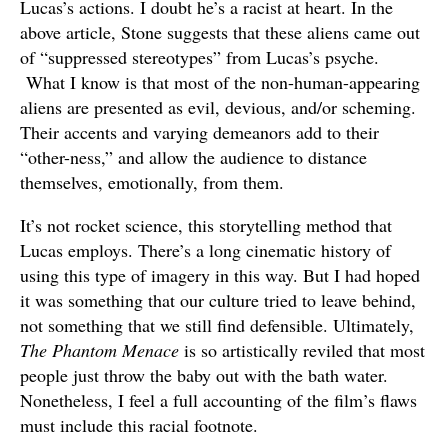
Lucas’s actions. I doubt he’s a racist at heart. In the
above article, Stone suggests that these aliens came out
of “suppressed stereotypes” from Lucas’s psyche.
What I know is that most of the non-human-appearing
aliens are presented as evil, devious, and/or scheming.
Their accents and varying demeanors add to their
“other-ness,” and allow the audience to distance
themselves, emotionally, from them.
It’s not rocket science, this storytelling method that
Lucas employs. There’s a long cinematic history of
using this type of imagery in this way. But I had hoped
it was something that our culture tried to leave behind,
not something that we still find defensible. Ultimately,
The Phantom Menace
is so artistically reviled that most
people just throw the baby out with the bath water.
Nonetheless, I feel a full accounting of the film’s flaws
must include this racial footnote.