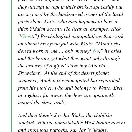
they attempt to repair their broken spaceship but
are stymied by the hook-nosed owner of the local
parts shop–Watto–who also happens to have a
thick Yiddish accent! (To hear an example, click
“
Great
.”) Psychological manipulations that work
on almost everyone fail with Watto–“Mind ticks
don’ta work on me … only money!
No
,” he cries–
and the heroes get what they want only through
the bravery of a gifted slave boy (Anakin
Skywalker). At the end of the desert planet
sequence, Anakin is emancipated but separated
from his mother, who still belongs to Watto. Even
in a galaxy far away, the Jews are apparently
behind the slave trade.
And then there’s Jar Jar Binks, the childlike
sidekick with the unmistakably West Indian accent
and enormous buttocks. Jar Jar is likable,