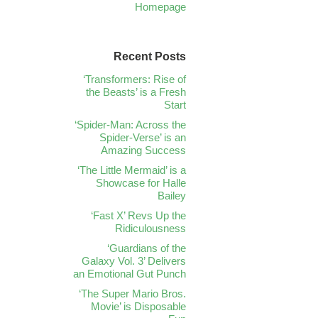
Homepage
Recent Posts
‘Transformers: Rise of
the Beasts’ is a Fresh
Start
‘Spider-Man: Across the
Spider-Verse’ is an
Amazing Success
‘The Little Mermaid’ is a
Showcase for Halle
Bailey
‘Fast X’ Revs Up the
Ridiculousness
‘Guardians of the
Galaxy Vol. 3’ Delivers
an Emotional Gut Punch
‘The Super Mario Bros.
Movie’ is Disposable