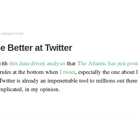
categorized
 Better at Twitter
with
this data-driven analysis
that
The Atlantic has just post
e rules at the bottom when
I tweet
, especially the one about 
Twitter is already an impenetrable tool to millions out there
mplicated, in my opinion.