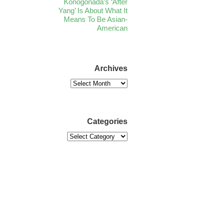
Konogonada’s ‘After
Yang’ Is About What It
Means To Be Asian-
American
Archives
Categories