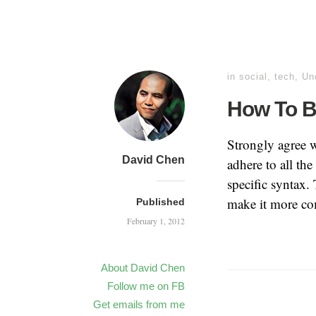
in
social
,
tech
,
Un
How To Be
Strongly agree 
David Chen
adhere to all th
specific syntax. 
make it more co
Published
February 1, 2012
About David Chen
Follow me on FB
Get emails from me