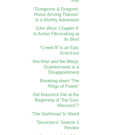
Fun
‘Dungeons & Dragons:
Honor Among Thieves’
Is a Worthy Adventure
‘John Wick: Chapter 4’
is Action Filmmaking at
its Best
‘Creed III’ is an Epic
Knockout
‘Ant-Man and the Wasp:
Quantumania’ is a
Disappointment
Breaking down ‘The
Rings of Power’
Did Maverick Die at the
Beginning of ‘Top Gun:
Maverick’?
‘The Northman’ Is Weird
‘Severance’ Season 1
Review