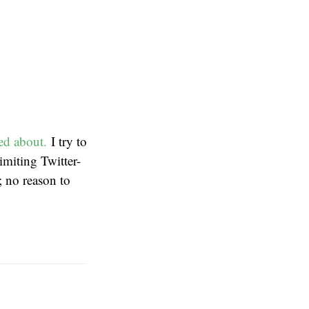
ed about.
I try to
limiting Twitter-
; no reason to