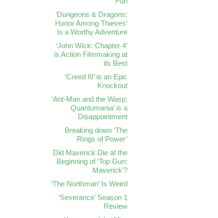
Fun
‘Dungeons & Dragons:
Honor Among Thieves’
Is a Worthy Adventure
‘John Wick: Chapter 4’
is Action Filmmaking at
its Best
‘Creed III’ is an Epic
Knockout
‘Ant-Man and the Wasp:
Quantumania’ is a
Disappointment
Breaking down ‘The
Rings of Power’
Did Maverick Die at the
Beginning of ‘Top Gun:
Maverick’?
‘The Northman’ Is Weird
‘Severance’ Season 1
Review