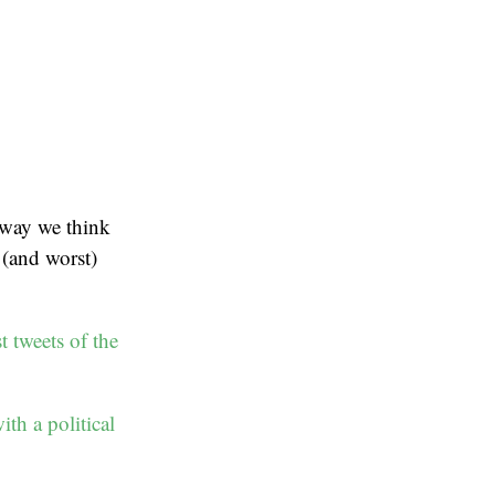
e way we think
 (and worst)
t tweets of the
th a political