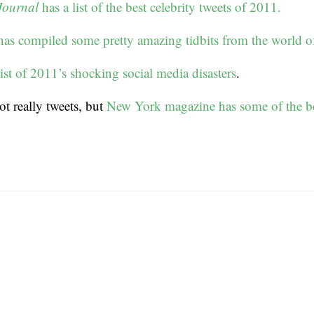
Journal
has a list of the best celebrity tweets of 2011.
s compiled some pretty amazing tidbits from the world of 
ist of 2011’s shocking social media disasters
.
ot really tweets, but
New York magazine has some of the be