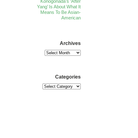
Konogonada’s ‘After
Yang’ Is About What It
Means To Be Asian-
American
Archives
Categories