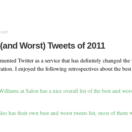
ized
(and Worst) Tweets of 2011
emented Twitter as a service that has definitely changed th
ion. I enjoyed the following retrospectives about the best
lliams at Salon has a nice overall list of the best and wors
so has their own best and worst tweets list, most of them wi