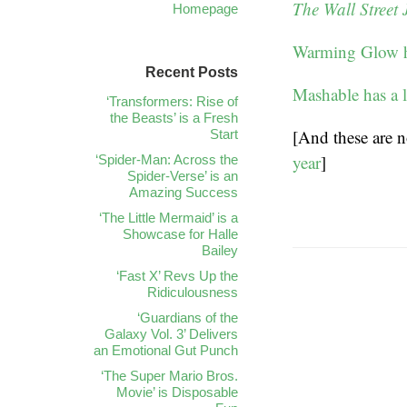
The Wall Street 
Homepage
Warming Glow ha
Recent Posts
Mashable has a l
‘Transformers: Rise of
the Beasts’ is a Fresh
[And these are n
Start
year
]
‘Spider-Man: Across the
Spider-Verse’ is an
Amazing Success
‘The Little Mermaid’ is a
Showcase for Halle
Bailey
‘Fast X’ Revs Up the
Ridiculousness
‘Guardians of the
Galaxy Vol. 3’ Delivers
an Emotional Gut Punch
‘The Super Mario Bros.
Movie’ is Disposable