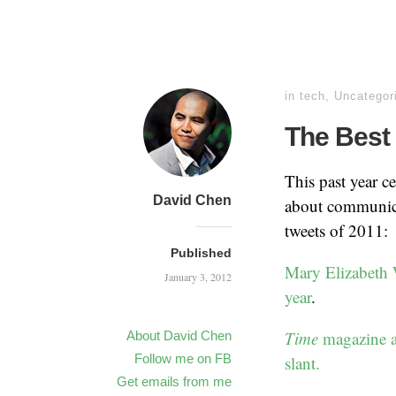
in
tech
,
Uncategor
The Best 
This past year c
David Chen
about communicat
tweets of 2011:
Published
Mary Elizabeth Wi
January 3, 2012
year
.
Time
magazine al
About David Chen
Follow me on FB
slant.
Get emails from me