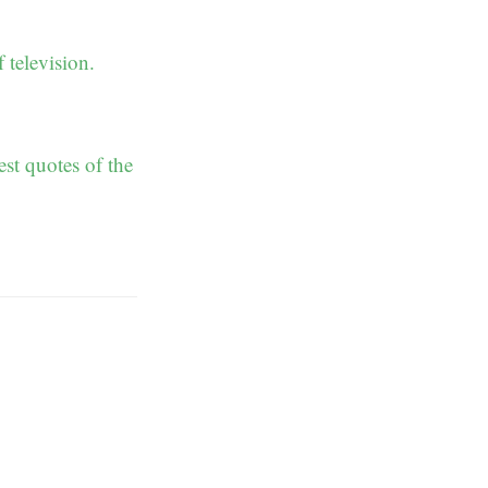
television.
st quotes of the