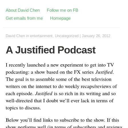
About David Chen
Follow me on FB
Get emails from me
Homepage
David Chen
in
entertainment
,
Uncategorized
|
January 26, 2012
A Justified Podcast
I recently launched a new experiment to get into TV
podcasting: a show based on the FX series
Justified
.
The goal is to assemble some of the best television
writers on the internet to do weekly recaps/reviews of
each episode.
Justified
is so rich in its writing and so
well-directed that I doubt we’ll ever lack in terms of
topics to discuss.
Below you’ll find links to subscribe to the show. If this
show performs well (in terms of subscribers and reviews