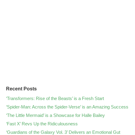
Recent Posts
‘Transformers: Rise of the Beasts’ is a Fresh Start
‘Spider-Man: Across the Spider-Verse’ is an Amazing Success
‘The Little Mermaid’ is a Showcase for Halle Bailey
‘Fast X’ Revs Up the Ridiculousness
‘Guardians of the Galaxy Vol. 3’ Delivers an Emotional Gut