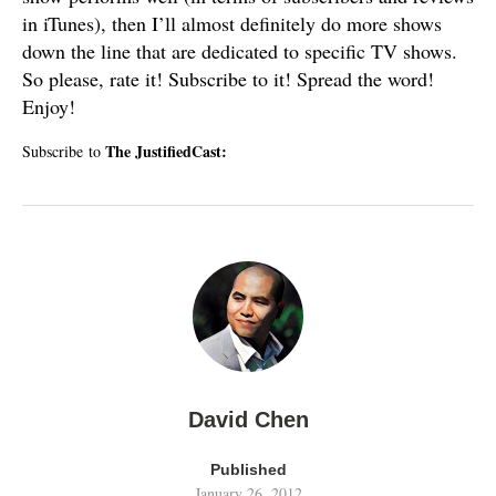
in iTunes), then I’ll almost definitely do more shows
down the line that are dedicated to specific TV shows.
So please, rate it! Subscribe to it! Spread the word!
Enjoy!
The JustifiedCast:
Subscribe to
David Chen
Published
January 26, 2012