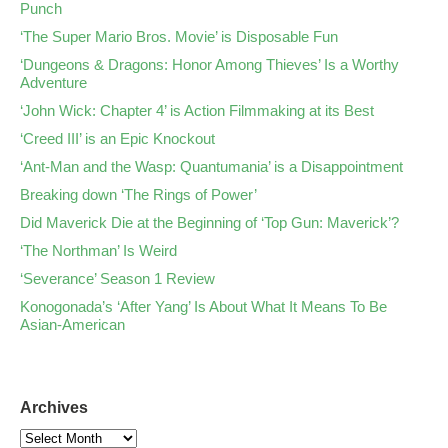
Punch
‘The Super Mario Bros. Movie’ is Disposable Fun
‘Dungeons & Dragons: Honor Among Thieves’ Is a Worthy
Adventure
‘John Wick: Chapter 4’ is Action Filmmaking at its Best
‘Creed III’ is an Epic Knockout
‘Ant-Man and the Wasp: Quantumania’ is a Disappointment
Breaking down ‘The Rings of Power’
Did Maverick Die at the Beginning of ‘Top Gun: Maverick’?
‘The Northman’ Is Weird
‘Severance’ Season 1 Review
Konogonada’s ‘After Yang’ Is About What It Means To Be
Asian-American
Archives