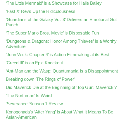
‘The Little Mermaid’ is a Showcase for Halle Bailey
‘Fast X’ Revs Up the Ridiculousness
‘Guardians of the Galaxy Vol. 3’ Delivers an Emotional Gut
Punch
‘The Super Mario Bros. Movie’ is Disposable Fun
‘Dungeons & Dragons: Honor Among Thieves’ Is a Worthy
Adventure
‘John Wick: Chapter 4’ is Action Filmmaking at its Best
‘Creed III’ is an Epic Knockout
‘Ant-Man and the Wasp: Quantumania’ is a Disappointment
Breaking down ‘The Rings of Power’
Did Maverick Die at the Beginning of ‘Top Gun: Maverick’?
‘The Northman’ Is Weird
‘Severance’ Season 1 Review
Konogonada’s ‘After Yang’ Is About What It Means To Be
Asian-American