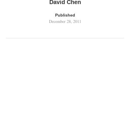
David Chen
Published
December 28, 2011