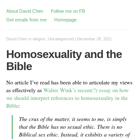
About David Chen
Follow me on FB
Get emails from me
Homepage
David Chen
in
religion
,
Uncategorized
|
December 28, 2011
Homosexuality and the
Bible
No article I’ve read has been able to articulate my views
as effectively as
Walter Wink’s recent(?) essay on how
we should interpret references to homosexuality in the
Bible
:
The crux of the matter, it seems to me, is simply
that the Bible has no sexual ethic. There is no
Biblical sex ethic. Instead, it exhibits a variety of