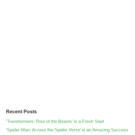
Recent Posts
‘Transformers: Rise of the Beasts’ is a Fresh Start
‘Spider-Man: Across the Spider-Verse’ is an Amazing Success