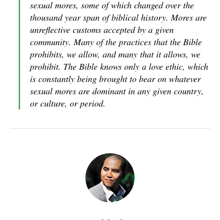
sexual mores, some of which changed over the
thousand year span of biblical history. Mores are
unreflective customs accepted by a given
community. Many of the practices that the Bible
prohibits, we allow, and many that it allows, we
prohibit. The Bible knows only a love ethic, which
is constantly being brought to bear on whatever
sexual mores are dominant in any given country,
or culture, or period.