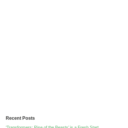
Recent Posts
‘Transformers: Rise of the Beasts’ is a Fresh Start