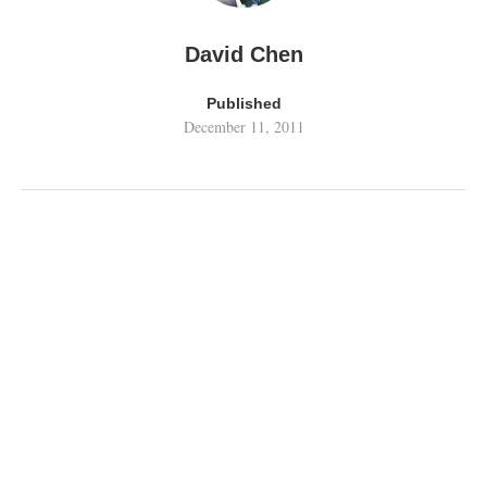
David Chen
Published
December 11, 2011