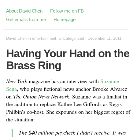
About David Chen
Follow me on FB
Get emails from me
Homepage
David Chen
in
entertainment
,
Uncategorized
|
December 11, 2011
Having Your Hand on the
Brass Ring
New York
magazine has an interview with
Suzanne
Sena
, who plays fictional news anchor Brooke Alvarez
on
The Onion News Network
. Suzanne was a finalist in
the audition to replace Kathie Lee Giffords as Regis
Philbin’s co-host. She expounds on her biggest regret of
the situation:
The $40 million paycheck I didn’t receive. It was