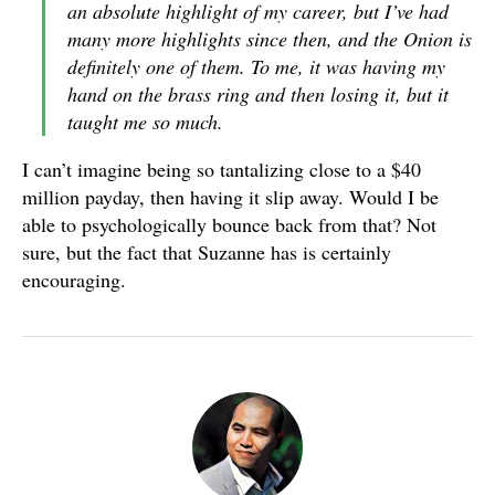
an absolute highlight of my career, but I’ve had
many more highlights since then, and the Onion is
definitely one of them. To me, it was having my
hand on the brass ring and then losing it, but it
taught me so much.
I can’t imagine being so tantalizing close to a $40
million payday, then having it slip away. Would I be
able to psychologically bounce back from that? Not
sure, but the fact that Suzanne has is certainly
encouraging.