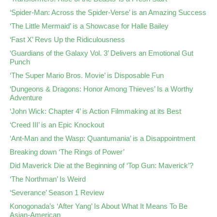
‘Spider-Man: Across the Spider-Verse’ is an Amazing Success
‘The Little Mermaid’ is a Showcase for Halle Bailey
‘Fast X’ Revs Up the Ridiculousness
‘Guardians of the Galaxy Vol. 3’ Delivers an Emotional Gut
Punch
‘The Super Mario Bros. Movie’ is Disposable Fun
‘Dungeons & Dragons: Honor Among Thieves’ Is a Worthy
Adventure
‘John Wick: Chapter 4’ is Action Filmmaking at its Best
‘Creed III’ is an Epic Knockout
‘Ant-Man and the Wasp: Quantumania’ is a Disappointment
Breaking down ‘The Rings of Power’
Did Maverick Die at the Beginning of ‘Top Gun: Maverick’?
‘The Northman’ Is Weird
‘Severance’ Season 1 Review
Konogonada’s ‘After Yang’ Is About What It Means To Be
Asian-American