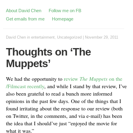
About David Chen
Follow me on FB
Get emails from me
Homepage
David Chen
in
entertainment
,
Uncategorized
|
November 29, 2011
Thoughts on ‘The
Muppets’
We had the opportunity to
review
The Muppets
on the
/Filmcast recently
, and while I stand by that review, I’ve
also been grateful to read a bunch more informed
opinions in the past few days. One of the things that I
found irritating about the response to our review (both
on Twitter, in the comments, and via e-mail) has been
the idea that I should’ve just “enjoyed the movie for
what it was.”