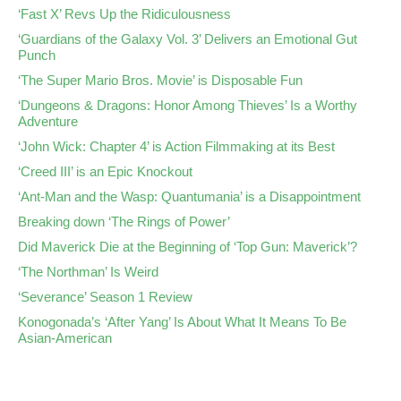
‘Fast X’ Revs Up the Ridiculousness
‘Guardians of the Galaxy Vol. 3’ Delivers an Emotional Gut
Punch
‘The Super Mario Bros. Movie’ is Disposable Fun
‘Dungeons & Dragons: Honor Among Thieves’ Is a Worthy
Adventure
‘John Wick: Chapter 4’ is Action Filmmaking at its Best
‘Creed III’ is an Epic Knockout
‘Ant-Man and the Wasp: Quantumania’ is a Disappointment
Breaking down ‘The Rings of Power’
Did Maverick Die at the Beginning of ‘Top Gun: Maverick’?
‘The Northman’ Is Weird
‘Severance’ Season 1 Review
Konogonada’s ‘After Yang’ Is About What It Means To Be
Asian-American