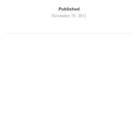
Published
November 29, 2011