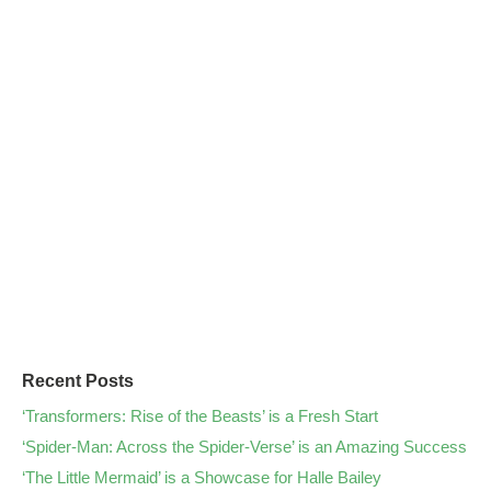
Recent Posts
‘Transformers: Rise of the Beasts’ is a Fresh Start
‘Spider-Man: Across the Spider-Verse’ is an Amazing Success
‘The Little Mermaid’ is a Showcase for Halle Bailey