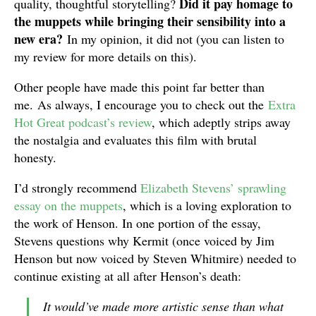
Did it pay homage to
quality, thoughtful storytelling?
the muppets while bringing their sensibility into a
new era?
In my opinion, it did not (you can listen to
my review for more details on this).
Other people have made this point far better than
me. As always, I encourage you to check out the
Extra
Hot Great podcast’s review
, which adeptly strips away
the nostalgia and evaluates this film with brutal
honesty.
I’d strongly recommend
Elizabeth Stevens’ sprawling
essay on the muppets
, which is a loving exploration to
the work of Henson. In one portion of the essay,
Stevens questions why Kermit (once voiced by Jim
Henson but now voiced by Steven Whitmire) needed to
continue existing at all after Henson’s death:
It would’ve made more artistic sense than what