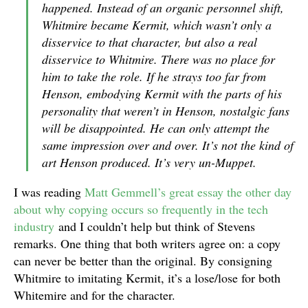
happened. Instead of an organic personnel shift,
Whitmire became Kermit, which wasn’t only a
disservice to that character, but also a real
disservice to Whitmire. There was no place for
him to take the role. If he strays too far from
Henson, embodying Kermit with the parts of his
personality that weren’t in Henson, nostalgic fans
will be disappointed. He can only attempt the
same impression over and over. It’s not the kind of
art Henson produced. It’s very un-Muppet.
I was reading
Matt Gemmell’s great essay the other day
about why copying occurs so frequently in the tech
industry
and I couldn’t help but think of Stevens
remarks. One thing that both writers agree on: a copy
can never be better than the original. By consigning
Whitmire to imitating Kermit, it’s a lose/lose for both
Whitemire and for the character.