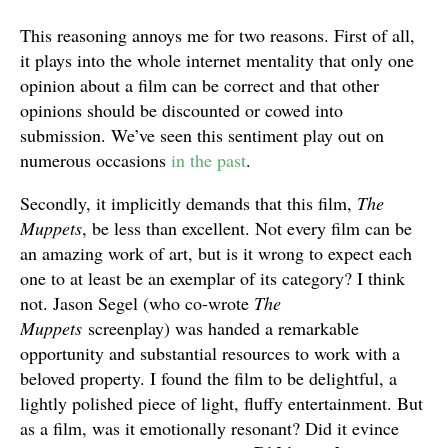
This reasoning annoys me for two reasons. First of all,
it plays into the whole internet mentality that only one
opinion about a film can be correct and that other
opinions should be discounted or cowed into
submission. We’ve seen this sentiment play out on
numerous occasions
in the past
.
Secondly, it implicitly demands that this film,
The
Muppets
, be less than excellent. Not every film can be
an amazing work of art, but is it wrong to expect each
one to at least be an exemplar of its category? I think
not. Jason Segel (who co-wrote
The
Muppets
screenplay) was handed a remarkable
opportunity and substantial resources to work with a
beloved property. I found the film to be delightful, a
lightly polished piece of light, fluffy entertainment. But
as a film, was it emotionally resonant? Did it evince