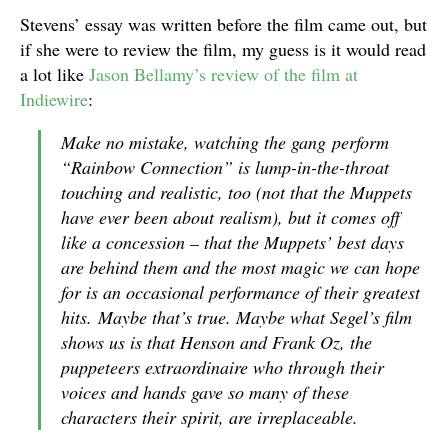
Stevens’ essay was written before the film came out, but
if she were to review the film, my guess is it would read
a lot like
Jason Bellamy’s review of the film at
Indiewire
:
Make no mistake, watching the gang perform
“Rainbow Connection” is lump-in-the-throat
touching and realistic, too (not that the Muppets
have ever been about realism), but it comes off
like a concession – that the Muppets’ best days
are behind them and the most magic we can hope
for is an occasional performance of their greatest
hits. Maybe that’s true. Maybe what Segel’s film
shows us is that Henson and Frank Oz, the
puppeteers extraordinaire who through their
voices and hands gave so many of these
characters their spirit, are irreplaceable.