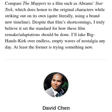
Compare
The Muppets
to a film such as Abrams’
Star
Trek
, which does honor to the original characters while
striking out on its own (quite literally, using a brand
new timeline). Despite that film’s shortcomings, I truly
believe it set the standard for how these film
remake/adaptations should be done. I’ll take Big-
Hands-Kirk over endless, empty waves of nostalgia any
day. At least the former is trying something new.
David Chen