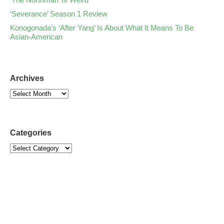
‘Severance’ Season 1 Review
Konogonada’s ‘After Yang’ Is About What It Means To Be
Asian-American
Archives
Categories