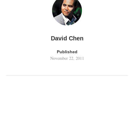
David Chen
Published
November 22, 2011