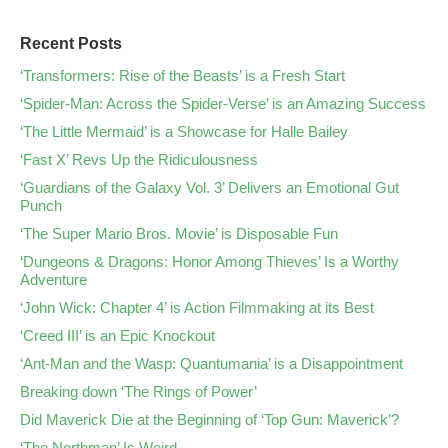
Recent Posts
‘Transformers: Rise of the Beasts’ is a Fresh Start
‘Spider-Man: Across the Spider-Verse’ is an Amazing Success
‘The Little Mermaid’ is a Showcase for Halle Bailey
‘Fast X’ Revs Up the Ridiculousness
‘Guardians of the Galaxy Vol. 3’ Delivers an Emotional Gut
Punch
‘The Super Mario Bros. Movie’ is Disposable Fun
‘Dungeons & Dragons: Honor Among Thieves’ Is a Worthy
Adventure
‘John Wick: Chapter 4’ is Action Filmmaking at its Best
‘Creed III’ is an Epic Knockout
‘Ant-Man and the Wasp: Quantumania’ is a Disappointment
Breaking down ‘The Rings of Power’
Did Maverick Die at the Beginning of ‘Top Gun: Maverick’?
‘The Northman’ Is Weird