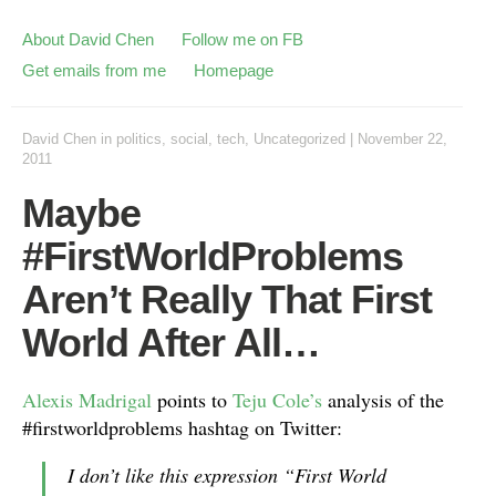
About David Chen
Follow me on FB
Get emails from me
Homepage
David Chen
in
politics
,
social
,
tech
,
Uncategorized
|
November 22,
2011
Maybe
#FirstWorldProblems
Aren’t Really That First
World After All…
Alexis Madrigal
points to
Teju Cole’s
analysis of the
#firstworldproblems hashtag on Twitter:
I don’t like this expression “First World