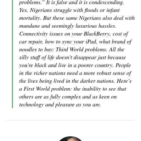
problems.” It is false and it is condescending.
Yes, Nigerians struggle with floods or infant
mortality. But these same Nigerians also deal with
mundane and seemingly luxurious hassles.
Connectivity issues on your BlackBerry, cost of
car repair, how to sync your iPad, what brand of
noodles to buy: Third World problems. All the
silly stuff of life doesn’t disappear just because
you’re black and live in a poorer country. People
in the richer nations need a more robust sense of
the lives being lived in the darker nations. Here’s
a First World problem: the inability to see that
others are as fully complex and as keen on
technology and pleasure as you are.