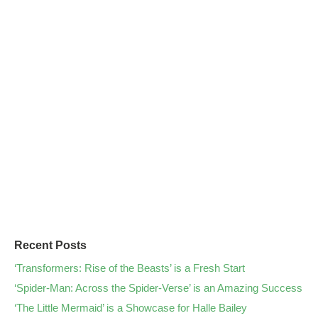
Recent Posts
‘Transformers: Rise of the Beasts’ is a Fresh Start
‘Spider-Man: Across the Spider-Verse’ is an Amazing Success
‘The Little Mermaid’ is a Showcase for Halle Bailey