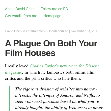
About David Chen
Follow me on FB
Get emails from me
Homepage
David Chen
in
entertainment
,
Uncategorized
|
November 23, 2011
A Plague On Both Your
Film Houses
I really loved
Charles Taylor’s new piece for
Dissent
magazine
, in which he lambastes both online film
critics and the print critics who hate them:
The rigorous division of websites into narrow
interests, the attempts of Amazon and Netflix to
steer your next purchase based on what you’ve
already bought, the ability of Web users to never