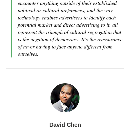
encounter anything outside of their established
political or cultural preferences, and the way
technology enables advertisers to identify each
potential market and direct advertising to it, all
represent the triumph of cultural segregation that
is the negation of democracy. It’s the reassurance
of never having to face anyone different from
ourselves.
David Chen