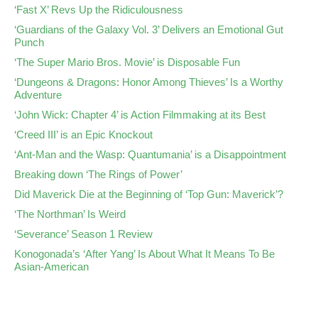
‘Fast X’ Revs Up the Ridiculousness
‘Guardians of the Galaxy Vol. 3’ Delivers an Emotional Gut
Punch
‘The Super Mario Bros. Movie’ is Disposable Fun
‘Dungeons & Dragons: Honor Among Thieves’ Is a Worthy
Adventure
‘John Wick: Chapter 4’ is Action Filmmaking at its Best
‘Creed III’ is an Epic Knockout
‘Ant-Man and the Wasp: Quantumania’ is a Disappointment
Breaking down ‘The Rings of Power’
Did Maverick Die at the Beginning of ‘Top Gun: Maverick’?
‘The Northman’ Is Weird
‘Severance’ Season 1 Review
Konogonada’s ‘After Yang’ Is About What It Means To Be
Asian-American