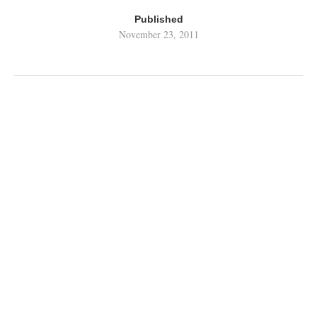
Published
November 23, 2011