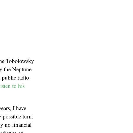
“The Tobolowsky
 by the Neptune
 public radio
isten to his
ears, I have
 possible turn.
ly no financial
audience of