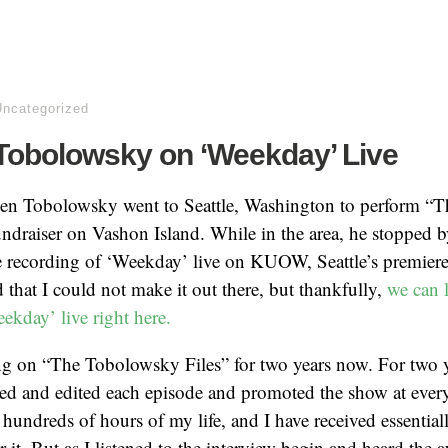
Uncategorized
Tobolowsky on ‘Weekday’ Live
hen Tobolowsky went to Seattle, Washington to perform 
 fundraiser on Vashon Island. While in the area, he stopped
ve recording of ‘Weekday’ live on KUOW, Seattle’s premiere
d that I could not make it out there, but thankfully,
we can l
ekday’ live right here.
ng on “The Tobolowsky Files” for two years now. For two y
ced and edited each episode and promoted the show at every
hundreds of hours of my life, and I have received essential
 it. But as I listened to the interview begin and heard the 