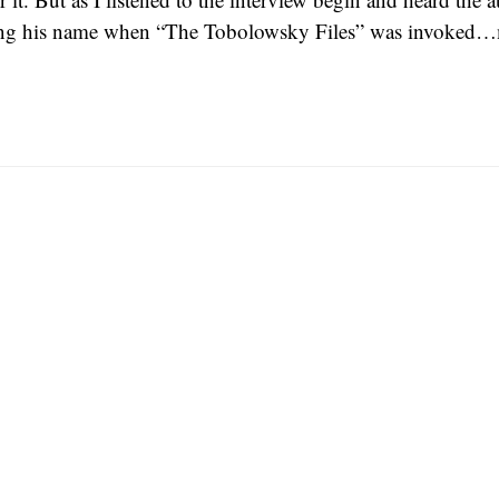
ng his name when “The Tobolowsky Files” was invoked…m