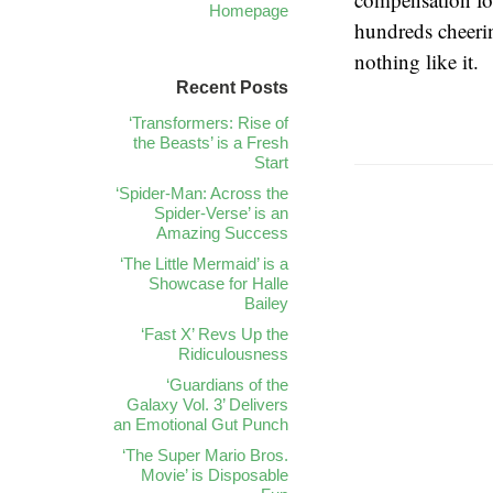
Homepage
hundreds cheeri
nothing like it.
Recent Posts
‘Transformers: Rise of
the Beasts’ is a Fresh
Start
‘Spider-Man: Across the
Spider-Verse’ is an
Amazing Success
‘The Little Mermaid’ is a
Showcase for Halle
Bailey
‘Fast X’ Revs Up the
Ridiculousness
‘Guardians of the
Galaxy Vol. 3’ Delivers
an Emotional Gut Punch
‘The Super Mario Bros.
Movie’ is Disposable