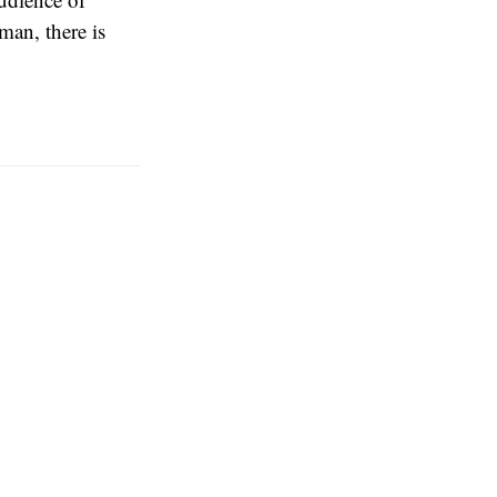
an, there is