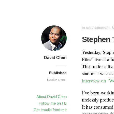
in
entertainment
,
Stephen 
Yesterday, Step
David Chen
Files” live at a
Theatre for a li
station. I was sa
Published
interview on ‘We
October 1, 2011
I’ve been worki
About David Chen
tirelessly produ
Follow me on FB
It has consumed 
Get emails from me
compensation for