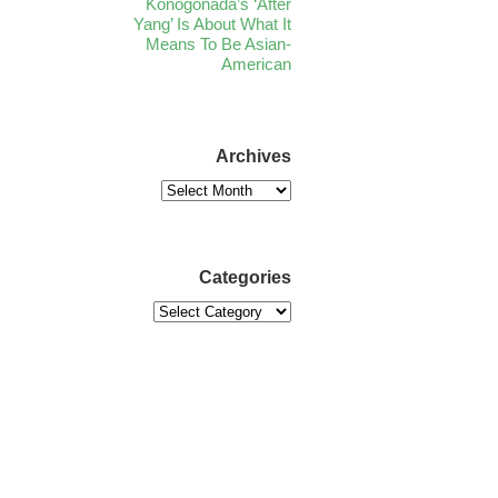
Konogonada’s ‘After
Yang’ Is About What It
Means To Be Asian-
American
Archives
Categories