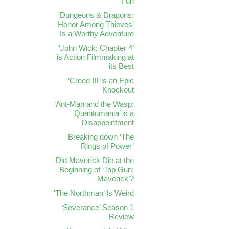
Fun
‘Dungeons & Dragons:
Honor Among Thieves’
Is a Worthy Adventure
‘John Wick: Chapter 4’
is Action Filmmaking at
its Best
‘Creed III’ is an Epic
Knockout
‘Ant-Man and the Wasp:
Quantumania’ is a
Disappointment
Breaking down ‘The
Rings of Power’
Did Maverick Die at the
Beginning of ‘Top Gun:
Maverick’?
‘The Northman’ Is Weird
‘Severance’ Season 1
Review