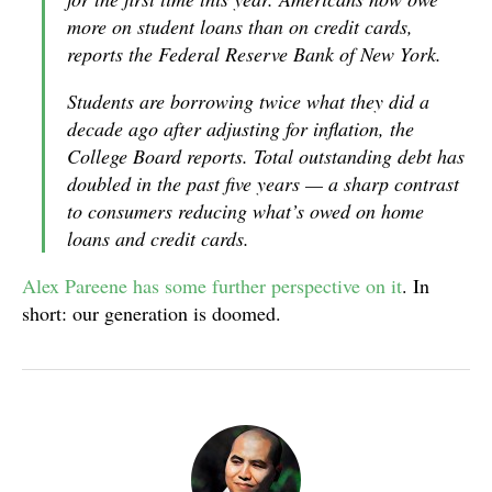
more on student loans than on credit cards,
reports the Federal Reserve Bank of New York.
Students are borrowing twice what they did a
decade ago after adjusting for inflation, the
College Board reports. Total outstanding debt has
doubled in the past five years — a sharp contrast
to consumers reducing what’s owed on home
loans and credit cards.
Alex Pareene has some further perspective on it
. In
short: our generation is doomed.