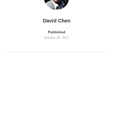
David Chen
Published
October 20, 2011