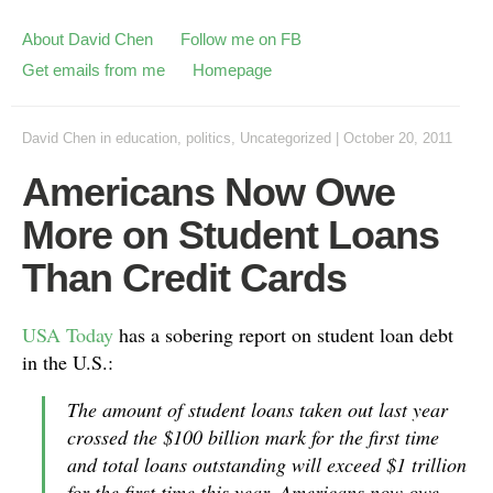
About David Chen
Follow me on FB
Get emails from me
Homepage
David Chen
in
education
,
politics
,
Uncategorized
|
October 20, 2011
Americans Now Owe
More on Student Loans
Than Credit Cards
USA Today
has a sobering report on student loan debt
in the U.S.:
The amount of student loans taken out last year
crossed the $100 billion mark for the first time
and total loans outstanding will exceed $1 trillion
for the first time this year. Americans now owe