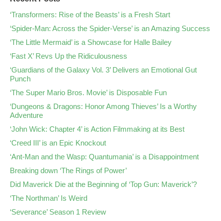
‘Transformers: Rise of the Beasts’ is a Fresh Start
‘Spider-Man: Across the Spider-Verse’ is an Amazing Success
‘The Little Mermaid’ is a Showcase for Halle Bailey
‘Fast X’ Revs Up the Ridiculousness
‘Guardians of the Galaxy Vol. 3’ Delivers an Emotional Gut
Punch
‘The Super Mario Bros. Movie’ is Disposable Fun
‘Dungeons & Dragons: Honor Among Thieves’ Is a Worthy
Adventure
‘John Wick: Chapter 4’ is Action Filmmaking at its Best
‘Creed III’ is an Epic Knockout
‘Ant-Man and the Wasp: Quantumania’ is a Disappointment
Breaking down ‘The Rings of Power’
Did Maverick Die at the Beginning of ‘Top Gun: Maverick’?
‘The Northman’ Is Weird
‘Severance’ Season 1 Review