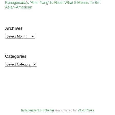
Konogonada’s ‘After Yang’ Is About What It Means To Be
Asian-American
Archives
Categories
Independent Publisher
empowered by
WordPress