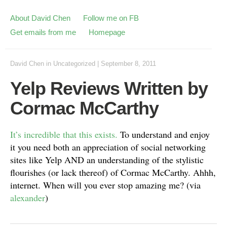
About David Chen
Follow me on FB
Get emails from me
Homepage
David Chen
in
Uncategorized
|
September 8, 2011
Yelp Reviews Written by
Cormac McCarthy
It’s incredible that this exists.
To understand and enjoy
it you need both an appreciation of social networking
sites like Yelp AND an understanding of the stylistic
flourishes (or lack thereof) of Cormac McCarthy. Ahhh,
internet. When will you ever stop amazing me? (via
alexander
)