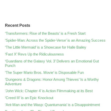
Recent Posts
‘Transformers: Rise of the Beasts’ is a Fresh Start
‘Spider-Man: Across the Spider-Verse’ is an Amazing Success
‘The Little Mermaid’ is a Showcase for Halle Bailey
‘Fast X’ Revs Up the Ridiculousness
‘Guardians of the Galaxy Vol. 3’ Delivers an Emotional Gut
Punch
‘The Super Mario Bros. Movie’ is Disposable Fun
‘Dungeons & Dragons: Honor Among Thieves’ Is a Worthy
Adventure
‘John Wick: Chapter 4’ is Action Filmmaking at its Best
‘Creed III’ is an Epic Knockout
‘Ant-Man and the Wasp: Quantumania’ is a Disappointment