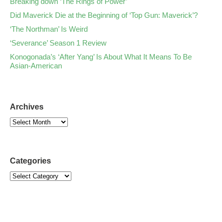
Breaking down ‘The Rings of Power’
Did Maverick Die at the Beginning of ‘Top Gun: Maverick’?
‘The Northman’ Is Weird
‘Severance’ Season 1 Review
Konogonada’s ‘After Yang’ Is About What It Means To Be
Asian-American
Archives
Categories