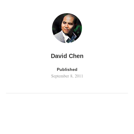
David Chen
Published
September 8, 2011