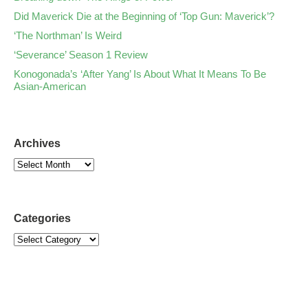
Did Maverick Die at the Beginning of ‘Top Gun: Maverick’?
‘The Northman’ Is Weird
‘Severance’ Season 1 Review
Konogonada’s ‘After Yang’ Is About What It Means To Be
Asian-American
Archives
Categories