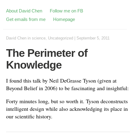
About David Chen
Follow me on FB
Get emails from me
Homepage
David Chen
in
science
,
Uncategorized
|
September 5, 2011
The Perimeter of
Knowledge
I found this talk by Neil DeGrasse Tyson (given at
Beyond Belief in 2006) to be fascinating and insightful:
Forty minutes long, but so worth it. Tyson deconstructs
intelligent design while also acknowledging its place in
our scientific history.