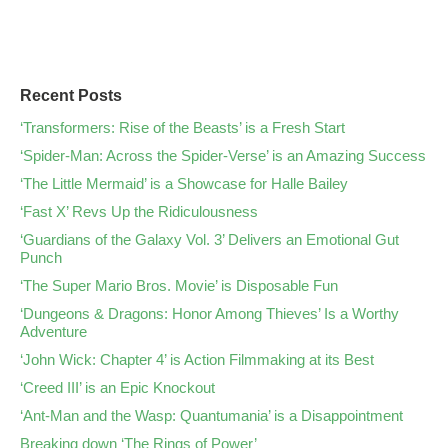
Recent Posts
‘Transformers: Rise of the Beasts’ is a Fresh Start
‘Spider-Man: Across the Spider-Verse’ is an Amazing Success
‘The Little Mermaid’ is a Showcase for Halle Bailey
‘Fast X’ Revs Up the Ridiculousness
‘Guardians of the Galaxy Vol. 3’ Delivers an Emotional Gut
Punch
‘The Super Mario Bros. Movie’ is Disposable Fun
‘Dungeons & Dragons: Honor Among Thieves’ Is a Worthy
Adventure
‘John Wick: Chapter 4’ is Action Filmmaking at its Best
‘Creed III’ is an Epic Knockout
‘Ant-Man and the Wasp: Quantumania’ is a Disappointment
Breaking down ‘The Rings of Power’