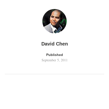
David Chen
Published
September 5, 2011