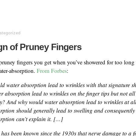
ategorized
gn of Pruney Fingers
pruney fingers you get when you’ve showered for too long 
ater-absorption.
From Forbes
:
d water absorption lead to wrinkles with that signature
 absorption lead to wrinkles on the finger tips but not all
y? And why would water absorption lead to wrinkles at all
rption should generally lead to swelling and consequently 
rption can’t explain it. […]
 it has been known since the 1930s that nerve damage to a f