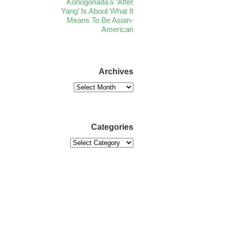
Konogonada’s ‘After
Yang’ Is About What It
Means To Be Asian-
American
Archives
Categories