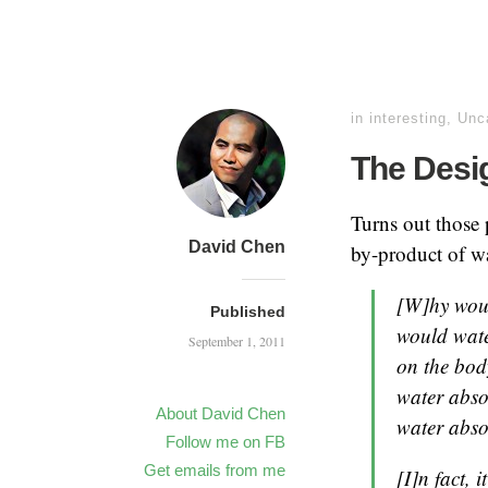
in
interesting
,
Unc
The Desi
Turns out those 
David Chen
by-product of w
[W]hy woul
Published
would water
September 1, 2011
on the bod
water abso
About David Chen
water abso
Follow me on FB
Get emails from me
[I]n fact,