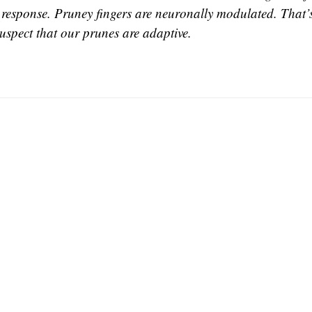
 response. Pruney fingers are neuronally modulated. That’s
suspect that our prunes are adaptive.