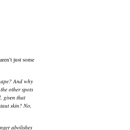
aren’t just some
 shape? And why
 the other spots
, given that
taut skin? No,
inger abolishes