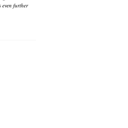
 even further