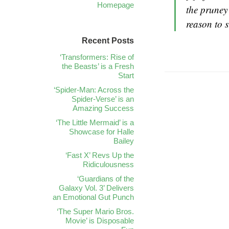
Homepage
the pruney
reason to 
Recent Posts
‘Transformers: Rise of
the Beasts’ is a Fresh
Start
‘Spider-Man: Across the
Spider-Verse’ is an
Amazing Success
‘The Little Mermaid’ is a
Showcase for Halle
Bailey
‘Fast X’ Revs Up the
Ridiculousness
‘Guardians of the
Galaxy Vol. 3’ Delivers
an Emotional Gut Punch
‘The Super Mario Bros.
Movie’ is Disposable