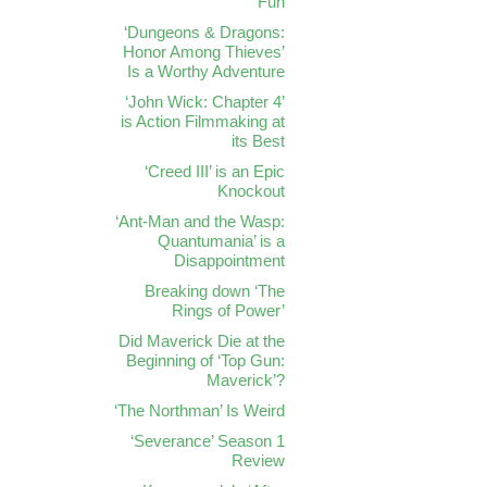
Fun
‘Dungeons & Dragons:
Honor Among Thieves’
Is a Worthy Adventure
‘John Wick: Chapter 4’
is Action Filmmaking at
its Best
‘Creed III’ is an Epic
Knockout
‘Ant-Man and the Wasp:
Quantumania’ is a
Disappointment
Breaking down ‘The
Rings of Power’
Did Maverick Die at the
Beginning of ‘Top Gun:
Maverick’?
‘The Northman’ Is Weird
‘Severance’ Season 1
Review