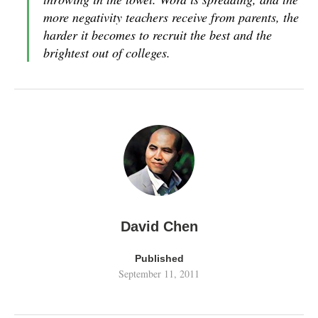
more negativity teachers receive from parents, the
harder it becomes to recruit the best and the
brightest out of colleges.
David Chen
Published
September 11, 2011