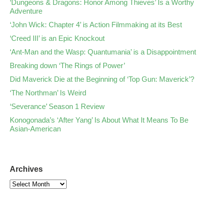
‘Dungeons & Dragons: Honor Among Thieves’ Is a Worthy
Adventure
‘John Wick: Chapter 4’ is Action Filmmaking at its Best
‘Creed III’ is an Epic Knockout
‘Ant-Man and the Wasp: Quantumania’ is a Disappointment
Breaking down ‘The Rings of Power’
Did Maverick Die at the Beginning of ‘Top Gun: Maverick’?
‘The Northman’ Is Weird
‘Severance’ Season 1 Review
Konogonada’s ‘After Yang’ Is About What It Means To Be
Asian-American
Archives