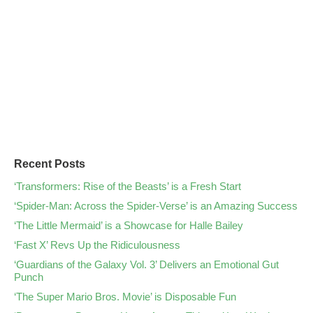
Recent Posts
‘Transformers: Rise of the Beasts’ is a Fresh Start
‘Spider-Man: Across the Spider-Verse’ is an Amazing Success
‘The Little Mermaid’ is a Showcase for Halle Bailey
‘Fast X’ Revs Up the Ridiculousness
‘Guardians of the Galaxy Vol. 3’ Delivers an Emotional Gut
Punch
‘The Super Mario Bros. Movie’ is Disposable Fun