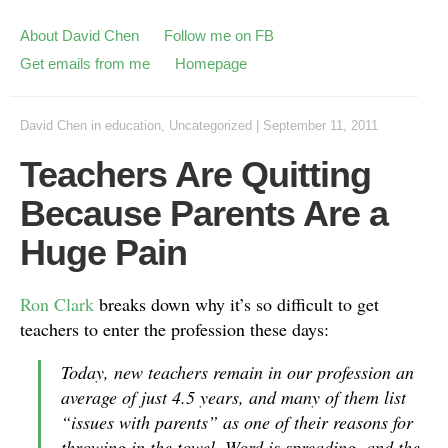
About David Chen
Follow me on FB
Get emails from me
Homepage
David Chen
in
education
,
Uncategorized
|
September 11, 2011
Teachers Are Quitting
Because Parents Are a
Huge Pain
Ron Clark
breaks down why it’s so difficult to get
teachers to enter the profession these days:
Today, new teachers remain in our profession an
average of just 4.5 years, and many of them list
“issues with parents” as one of their reasons for
throwing in the towel. Word is spreading, and the