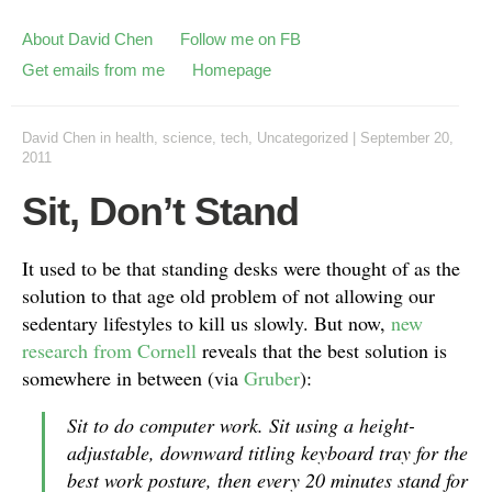
About David Chen
Follow me on FB
Get emails from me
Homepage
David Chen
in
health
,
science
,
tech
,
Uncategorized
|
September 20,
2011
Sit, Don’t Stand
It used to be that standing desks were thought of as the
solution to that age old problem of not allowing our
sedentary lifestyles to kill us slowly. But now,
new
research from Cornell
reveals that the best solution is
somewhere in between (via
Gruber
):
Sit to do computer work. Sit using a height-
adjustable, downward titling keyboard tray for the
best work posture, then every 20 minutes stand for