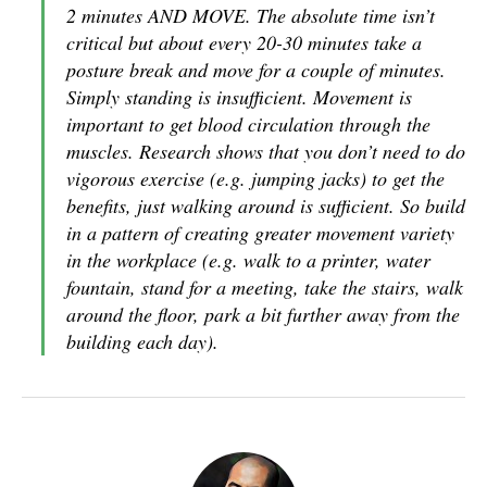
2 minutes AND MOVE. The absolute time isn’t
critical but about every 20-30 minutes take a
posture break and move for a couple of minutes.
Simply standing is insufficient. Movement is
important to get blood circulation through the
muscles. Research shows that you don’t need to do
vigorous exercise (e.g. jumping jacks) to get the
benefits, just walking around is sufficient. So build
in a pattern of creating greater movement variety
in the workplace (e.g. walk to a printer, water
fountain, stand for a meeting, take the stairs, walk
around the floor, park a bit further away from the
building each day).