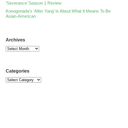
‘Severance’ Season 1 Review
Konogonada’s ‘After Yang’ Is About What It Means To Be
Asian-American
Archives
Categories