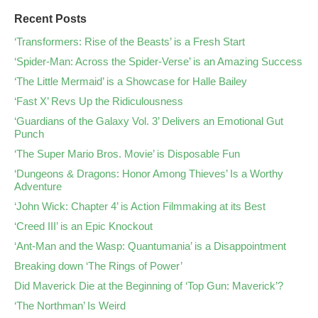
Recent Posts
‘Transformers: Rise of the Beasts’ is a Fresh Start
‘Spider-Man: Across the Spider-Verse’ is an Amazing Success
‘The Little Mermaid’ is a Showcase for Halle Bailey
‘Fast X’ Revs Up the Ridiculousness
‘Guardians of the Galaxy Vol. 3’ Delivers an Emotional Gut
Punch
‘The Super Mario Bros. Movie’ is Disposable Fun
‘Dungeons & Dragons: Honor Among Thieves’ Is a Worthy
Adventure
‘John Wick: Chapter 4’ is Action Filmmaking at its Best
‘Creed III’ is an Epic Knockout
‘Ant-Man and the Wasp: Quantumania’ is a Disappointment
Breaking down ‘The Rings of Power’
Did Maverick Die at the Beginning of ‘Top Gun: Maverick’?
‘The Northman’ Is Weird