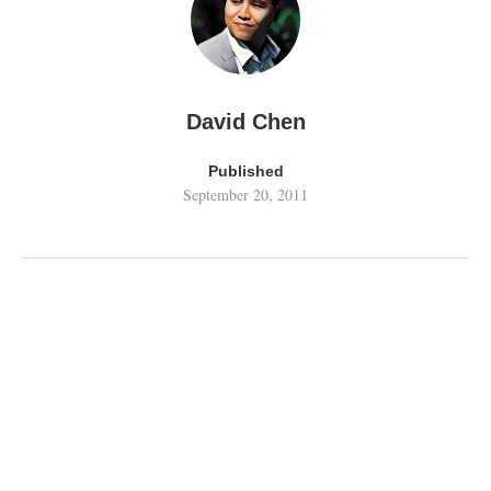
David Chen
Published
September 20, 2011