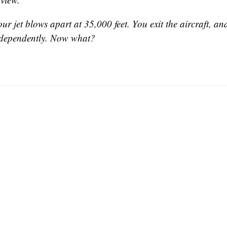
our jet blows apart at 35,000 feet. You exit the aircraft, a
ndependently. Now what?