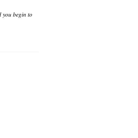
nd you begin to