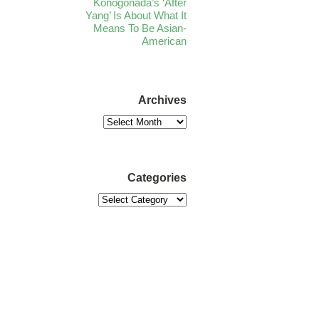
Konogonada’s ‘After
Yang’ Is About What It
Means To Be Asian-
American
Archives
Categories