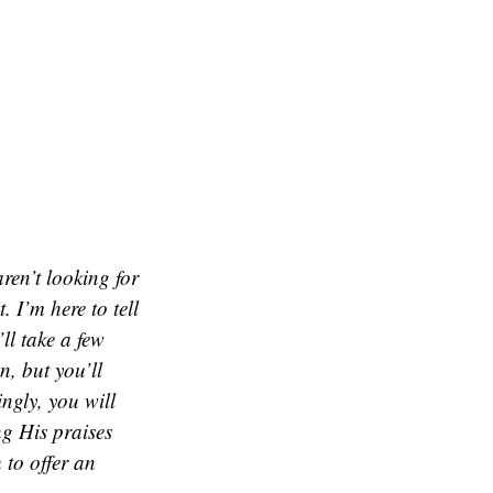
aren’t looking for
. I’m here to tell
ll take a few
n, but you’ll
ingly, you will
ng His praises
 to offer an