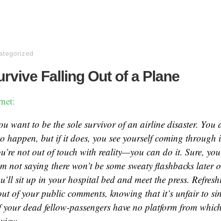
ategorized
rvive Falling Out of a Plane
net:
ou want to be the sole survivor of an airline disaster. You 
to happen, but if it does, you see yourself coming through it
u’re not out of touch with reality—you can do it. Sure, you’
’m not saying there won’t be some sweaty flashbacks later o
u’ll sit up in your hospital bed and meet the press. Refresh
ut of your public comments, knowing that it’s unfair to si
f your dead fellow-passengers have no platform from which
 view.