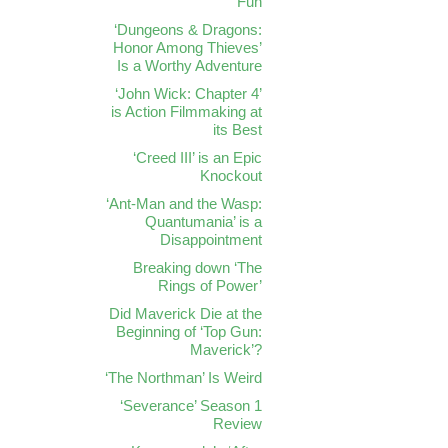
Fun
‘Dungeons & Dragons:
Honor Among Thieves’
Is a Worthy Adventure
‘John Wick: Chapter 4’
is Action Filmmaking at
its Best
‘Creed III’ is an Epic
Knockout
‘Ant-Man and the Wasp:
Quantumania’ is a
Disappointment
Breaking down ‘The
Rings of Power’
Did Maverick Die at the
Beginning of ‘Top Gun:
Maverick’?
‘The Northman’ Is Weird
‘Severance’ Season 1
Review