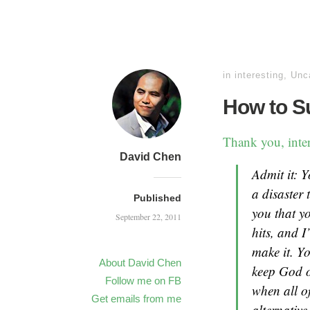
in
interesting
,
Unc
How to Su
Thank you, inter
David Chen
Admit it: Y
a disaster 
Published
you that yo
September 22, 2011
hits, and I
make it. Yo
About David Chen
keep God o
Follow me on FB
when all o
Get emails from me
alternative