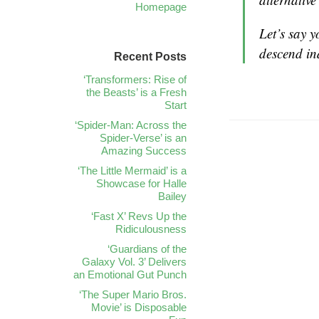
Homepage
Let’s say y
descend i
Recent Posts
‘Transformers: Rise of
the Beasts’ is a Fresh
Start
‘Spider-Man: Across the
Spider-Verse’ is an
Amazing Success
‘The Little Mermaid’ is a
Showcase for Halle
Bailey
‘Fast X’ Revs Up the
Ridiculousness
‘Guardians of the
Galaxy Vol. 3’ Delivers
an Emotional Gut Punch
‘The Super Mario Bros.
Movie’ is Disposable