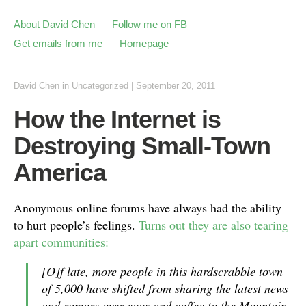
About David Chen
Follow me on FB
Get emails from me
Homepage
David Chen
in
Uncategorized
|
September 20, 2011
How the Internet is
Destroying Small-Town
America
Anonymous online forums have always had the ability
to hurt people’s feelings.
Turns out they are also tearing
apart communities:
[O]f late, more people in this hardscrabble town
of 5,000 have shifted from sharing the latest news
and rumors over eggs and coffee to the Mountain