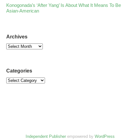
Konogonada’s ‘After Yang’ Is About What It Means To Be
Asian-American
Archives
Categories
Independent Publisher
empowered by
WordPress