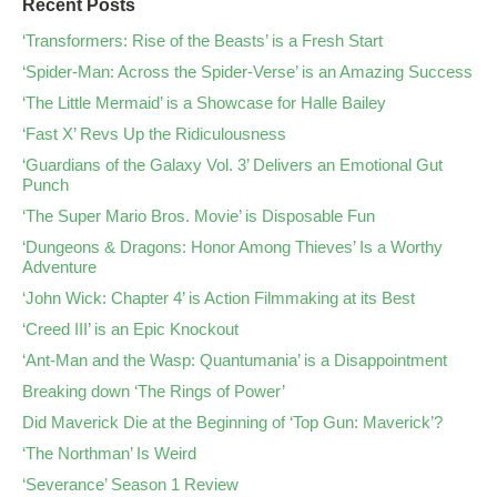
Recent Posts
‘Transformers: Rise of the Beasts’ is a Fresh Start
‘Spider-Man: Across the Spider-Verse’ is an Amazing Success
‘The Little Mermaid’ is a Showcase for Halle Bailey
‘Fast X’ Revs Up the Ridiculousness
‘Guardians of the Galaxy Vol. 3’ Delivers an Emotional Gut
Punch
‘The Super Mario Bros. Movie’ is Disposable Fun
‘Dungeons & Dragons: Honor Among Thieves’ Is a Worthy
Adventure
‘John Wick: Chapter 4’ is Action Filmmaking at its Best
‘Creed III’ is an Epic Knockout
‘Ant-Man and the Wasp: Quantumania’ is a Disappointment
Breaking down ‘The Rings of Power’
Did Maverick Die at the Beginning of ‘Top Gun: Maverick’?
‘The Northman’ Is Weird
‘Severance’ Season 1 Review