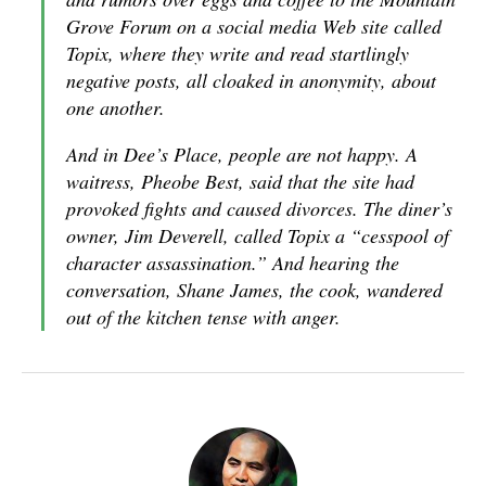
Grove Forum on a social media Web site called
Topix, where they write and read startlingly
negative posts, all cloaked in anonymity, about
one another.
And in Dee’s Place, people are not happy. A
waitress, Pheobe Best, said that the site had
provoked fights and caused divorces. The diner’s
owner, Jim Deverell, called Topix a “cesspool of
character assassination.” And hearing the
conversation, Shane James, the cook, wandered
out of the kitchen tense with anger.