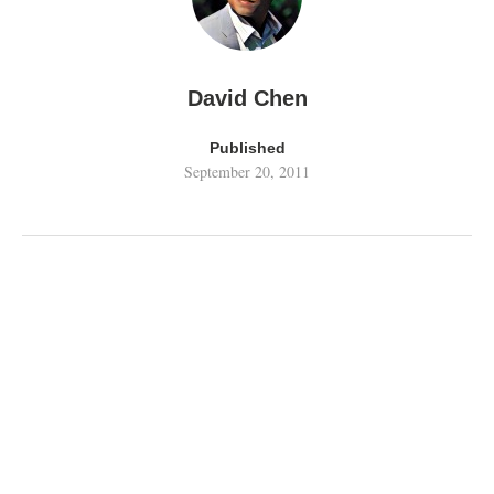
David Chen
Published
September 20, 2011