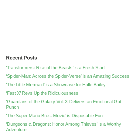
Recent Posts
‘Transformers: Rise of the Beasts’ is a Fresh Start
‘Spider-Man: Across the Spider-Verse’ is an Amazing Success
‘The Little Mermaid’ is a Showcase for Halle Bailey
‘Fast X’ Revs Up the Ridiculousness
‘Guardians of the Galaxy Vol. 3’ Delivers an Emotional Gut
Punch
‘The Super Mario Bros. Movie’ is Disposable Fun
‘Dungeons & Dragons: Honor Among Thieves’ Is a Worthy
Adventure