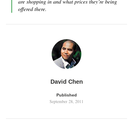
are shopping in and what prices they’re being
offered there.
David Chen
Published
September 28, 2011