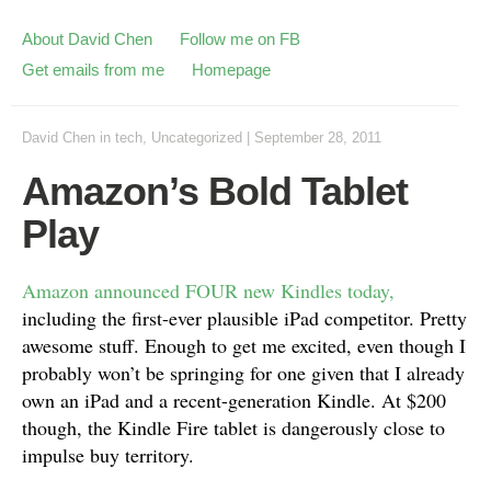
About David Chen
Follow me on FB
Get emails from me
Homepage
David Chen
in
tech
,
Uncategorized
|
September 28, 2011
Amazon’s Bold Tablet
Play
Amazon announced FOUR new Kindles today,
including the first-ever plausible iPad competitor. Pretty
awesome stuff. Enough to get me excited, even though I
probably won’t be springing for one given that I already
own an iPad and a recent-generation Kindle. At $200
though, the Kindle Fire tablet is dangerously close to
impulse buy territory.