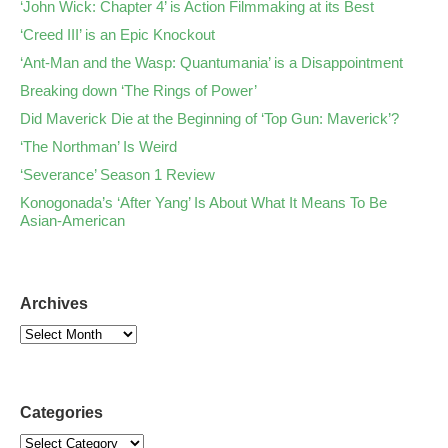
‘John Wick: Chapter 4’ is Action Filmmaking at its Best
‘Creed III’ is an Epic Knockout
‘Ant-Man and the Wasp: Quantumania’ is a Disappointment
Breaking down ‘The Rings of Power’
Did Maverick Die at the Beginning of ‘Top Gun: Maverick’?
‘The Northman’ Is Weird
‘Severance’ Season 1 Review
Konogonada’s ‘After Yang’ Is About What It Means To Be
Asian-American
Archives
Categories