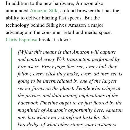
In addition to the new hardware, Amazon also
announced
Amazon Silk
, a cloud browser that has the
ability to deliver blazing fast speeds. But the
technology behind Silk gives Amazon a major
advantage in the consumer retail and media space.
Chris Espinosa
breaks it down:
[W]hat this means is that Amazon will capture
and control every Web transaction performed by
Fire users. Every page they see, every link they
follow, every click they make, every ad they see is
going to be intermediated by one of the largest
server farms on the planet. People who cringe at
the privacy and data-mining implications of the
Facebook Timeline ought to be just floored by the
magnitude of Amazon’s opportunity here. Amazon
now has what every storefront lusts for: the
knowledge of what other stores your customers