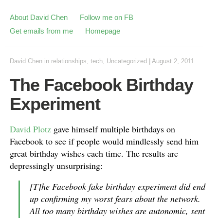
About David Chen
Follow me on FB
Get emails from me
Homepage
David Chen
in
relationships
,
tech
,
Uncategorized
|
August 2, 2011
The Facebook Birthday
Experiment
David Plotz
gave himself multiple birthdays on
Facebook to see if people would mindlessly send him
great birthday wishes each time. The results are
depressingly unsurprising:
[T]he Facebook fake birthday experiment did end
up confirming my worst fears about the network.
All too many birthday wishes are autonomic, sent