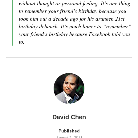
without thought or personal feeling. It’s one thing
to remember your friend’s birthday because you
took him out a decade ago for his drunken 21st
birthday debauch. It’s much lamer to “remember”
your friend’s birthday because Facebook told you
to.
David Chen
Published
August 2, 2011