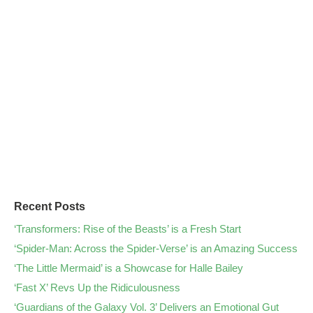
Recent Posts
‘Transformers: Rise of the Beasts’ is a Fresh Start
‘Spider-Man: Across the Spider-Verse’ is an Amazing Success
‘The Little Mermaid’ is a Showcase for Halle Bailey
‘Fast X’ Revs Up the Ridiculousness
‘Guardians of the Galaxy Vol. 3’ Delivers an Emotional Gut