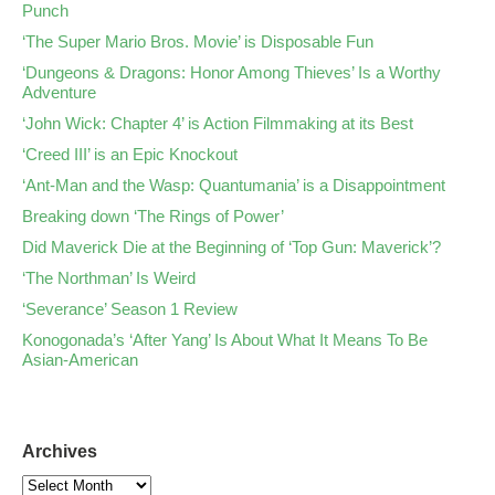
Punch
‘The Super Mario Bros. Movie’ is Disposable Fun
‘Dungeons & Dragons: Honor Among Thieves’ Is a Worthy
Adventure
‘John Wick: Chapter 4’ is Action Filmmaking at its Best
‘Creed III’ is an Epic Knockout
‘Ant-Man and the Wasp: Quantumania’ is a Disappointment
Breaking down ‘The Rings of Power’
Did Maverick Die at the Beginning of ‘Top Gun: Maverick’?
‘The Northman’ Is Weird
‘Severance’ Season 1 Review
Konogonada’s ‘After Yang’ Is About What It Means To Be
Asian-American
Archives