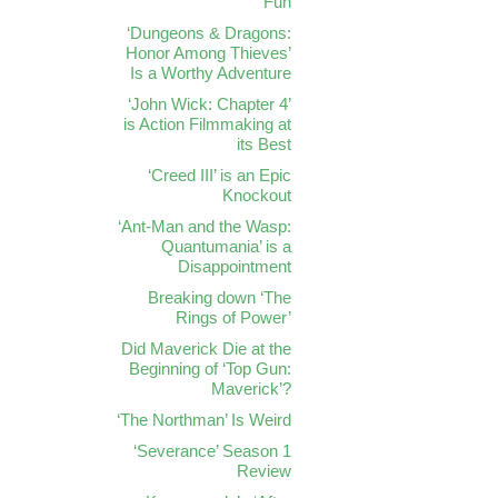
Fun
‘Dungeons & Dragons:
Honor Among Thieves’
Is a Worthy Adventure
‘John Wick: Chapter 4’
is Action Filmmaking at
its Best
‘Creed III’ is an Epic
Knockout
‘Ant-Man and the Wasp:
Quantumania’ is a
Disappointment
Breaking down ‘The
Rings of Power’
Did Maverick Die at the
Beginning of ‘Top Gun:
Maverick’?
‘The Northman’ Is Weird
‘Severance’ Season 1
Review