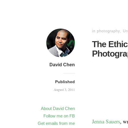
in
photography
,
Un
The Ethic
Photogra
David Chen
Published
August 3, 2011
About David Chen
Follow me on FB
Jenna Sauers
, w
Get emails from me