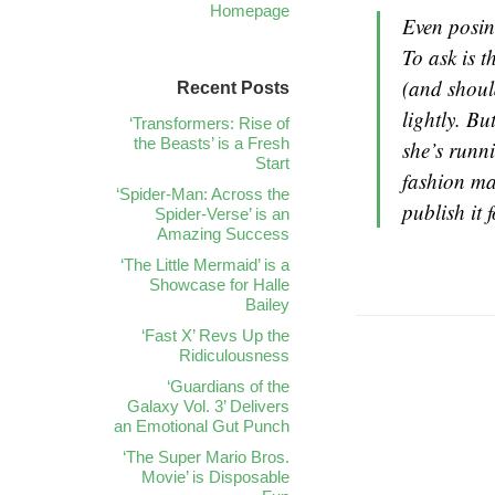
Homepage
Even posing
To ask is t
(and shoul
Recent Posts
lightly. Bu
‘Transformers: Rise of
the Beasts’ is a Fresh
she’s runn
Start
fashion ma
‘Spider-Man: Across the
publish it 
Spider-Verse’ is an
Amazing Success
‘The Little Mermaid’ is a
Showcase for Halle
Bailey
‘Fast X’ Revs Up the
Ridiculousness
‘Guardians of the
Galaxy Vol. 3’ Delivers
an Emotional Gut Punch
‘The Super Mario Bros.
Movie’ is Disposable