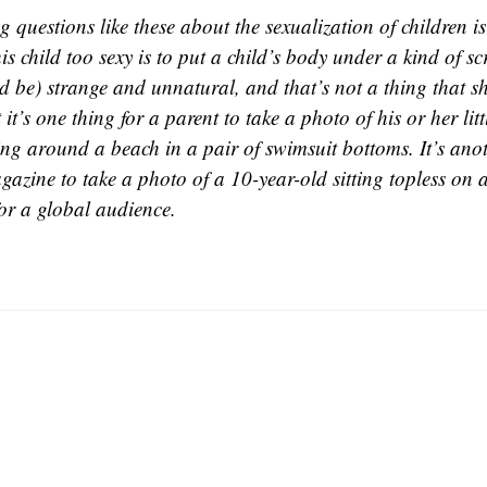
 questions like these about the sexualization of children is
his child too sexy is to put a child’s body under a kind of scr
d be) strange and unnatural, and that’s not a thing that s
t it’s one thing for a parent to take a photo of his or her litt
ing around a beach in a pair of swimsuit bottoms. It’s anot
gazine to take a photo of a 10-year-old sitting topless on
for a global audience.