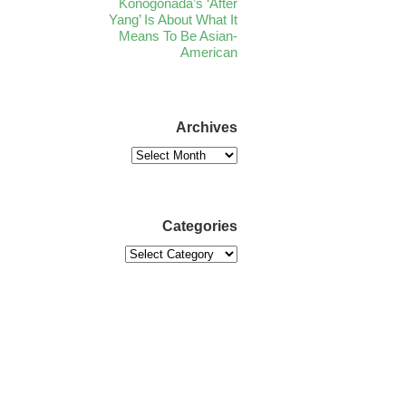
Konogonada’s ‘After
Yang’ Is About What It
Means To Be Asian-
American
Archives
Categories