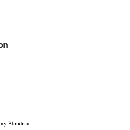
ion
ubry Blondeau: