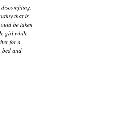
 discomfiting.
utiny that is
hould be taken
le girl while
her for a
 a bed and