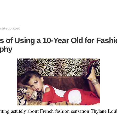
categorized
s of Using a 10-Year Old for Fash
phy
riting astutely about French fashion sensation Thylane Lo