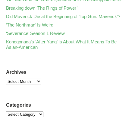
Breaking down ‘The Rings of Power’
Did Maverick Die at the Beginning of ‘Top Gun: Maverick’?
‘The Northman’ Is Weird
‘Severance’ Season 1 Review
Konogonada’s ‘After Yang’ Is About What It Means To Be
Asian-American
Archives
Categories