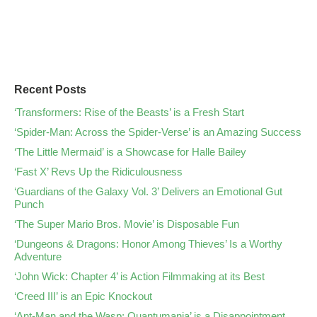
Recent Posts
‘Transformers: Rise of the Beasts’ is a Fresh Start
‘Spider-Man: Across the Spider-Verse’ is an Amazing Success
‘The Little Mermaid’ is a Showcase for Halle Bailey
‘Fast X’ Revs Up the Ridiculousness
‘Guardians of the Galaxy Vol. 3’ Delivers an Emotional Gut
Punch
‘The Super Mario Bros. Movie’ is Disposable Fun
‘Dungeons & Dragons: Honor Among Thieves’ Is a Worthy
Adventure
‘John Wick: Chapter 4’ is Action Filmmaking at its Best
‘Creed III’ is an Epic Knockout
‘Ant-Man and the Wasp: Quantumania’ is a Disappointment