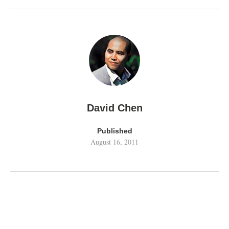
David Chen
Published
August 16, 2011