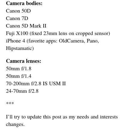
Camera bodies:
Canon 50D
Canon 7D
Canon 5D Mark II
Fuji X100 (fixed 23mm lens on cropped sensor)
iPhone 4 (favorite apps: OldCamera, Pano,
Hipstamatic)
Camera lenses:
50mm f/1.8
50mm f/1.4
70-200mm f/2.8 IS USM II
24-70mm f/2.8
***
I’ll try to update this post as my needs and interests
changes.