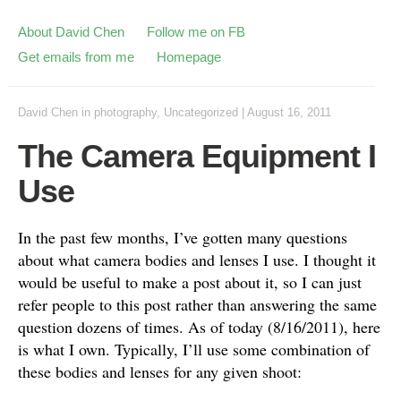
About David Chen
Follow me on FB
Get emails from me
Homepage
David Chen
in
photography
,
Uncategorized
|
August 16, 2011
The Camera Equipment I
Use
In the past few months, I’ve gotten many questions
about what camera bodies and lenses I use. I thought it
would be useful to make a post about it, so I can just
refer people to this post rather than answering the same
question dozens of times. As of today (8/16/2011), here
is what I own. Typically, I’ll use some combination of
these bodies and lenses for any given shoot: