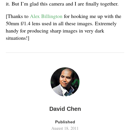
it. But I’m glad this camera and I are finally together.
[Thanks to
Alex Billington
for hooking me up with the
50mm f/1.4 lens used in all these images. Extremely
handy for producing sharp images in very dark
situations!]
David Chen
Published
August 18, 2011