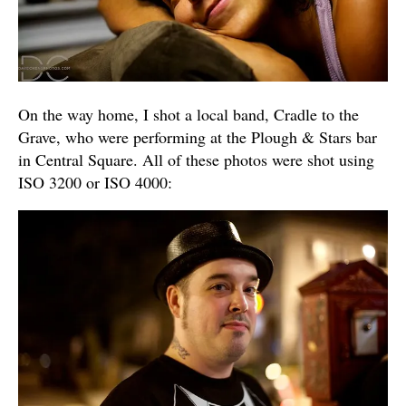
On the way home, I shot a local band, Cradle to the
Grave, who were performing at the Plough & Stars bar
in Central Square. All of these photos were shot using
ISO 3200 or ISO 4000: