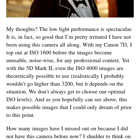
My thoughts? The low light performance is spectacular.
It is, in fact, so good that I’m pretty irritated I have not
been using this camera all along. With my Canon 7D, I
top out at ISO 1600 before the images become
unusable, noise-wise, for any professional context. Yet
with the 5D Mark II, even the ISO 4000 images are
theoretically possible to use (realistically I probably
wouldn’t go higher than 3200, but it depends on the
situation. We don’t always get to choose our optimal
ISO levels). And as you hopefully can see above, this
makes possible images that I could only dream of prior
to this point.
How many images have I missed out on because I did
not have this camera before now? I shudder to think on