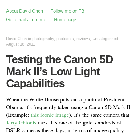
About David Chen
Follow me on FB
Get emails from me
Homepage
David Chen
in
photography
,
photosets
,
reviews
,
Uncategorized
|
August 18, 2011
Testing the Canon 5D
Mark II’s Low Light
Capabilities
When the White House puts out a photo of President
Obama, it’s frequently taken using a Canon 5D Mark II
(Example:
this iconic image
). It’s the same camera that
Jerry Ghionis
uses. It’s one of the gold standards of
DSLR cameras these days, in terms of image quality.