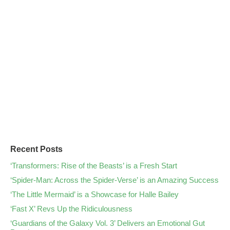
Recent Posts
‘Transformers: Rise of the Beasts’ is a Fresh Start
‘Spider-Man: Across the Spider-Verse’ is an Amazing Success
‘The Little Mermaid’ is a Showcase for Halle Bailey
‘Fast X’ Revs Up the Ridiculousness
‘Guardians of the Galaxy Vol. 3’ Delivers an Emotional Gut