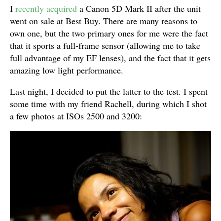
I
recently acquired
a Canon 5D Mark II after the unit
went on sale at Best Buy. There are many reasons to
own one, but the two primary ones for me were the fact
that it sports a full-frame sensor (allowing me to take
full advantage of my EF lenses), and the fact that it gets
amazing low light performance.
Last night, I decided to put the latter to the test. I spent
some time with my friend Rachell, during which I shot
a few photos at ISOs 2500 and 3200: