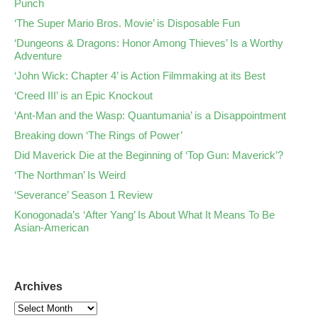
Punch
‘The Super Mario Bros. Movie’ is Disposable Fun
‘Dungeons & Dragons: Honor Among Thieves’ Is a Worthy
Adventure
‘John Wick: Chapter 4’ is Action Filmmaking at its Best
‘Creed III’ is an Epic Knockout
‘Ant-Man and the Wasp: Quantumania’ is a Disappointment
Breaking down ‘The Rings of Power’
Did Maverick Die at the Beginning of ‘Top Gun: Maverick’?
‘The Northman’ Is Weird
‘Severance’ Season 1 Review
Konogonada’s ‘After Yang’ Is About What It Means To Be
Asian-American
Archives