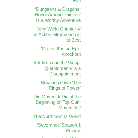
Fun
‘Dungeons & Dragons:
Honor Among Thieves’
Is a Worthy Adventure
‘John Wick: Chapter 4’
is Action Filmmaking at
its Best
‘Creed III’ is an Epic
Knockout
‘Ant-Man and the Wasp:
Quantumania’ is a
Disappointment
Breaking down ‘The
Rings of Power’
Did Maverick Die at the
Beginning of ‘Top Gun:
Maverick’?
‘The Northman’ Is Weird
‘Severance’ Season 1
Review