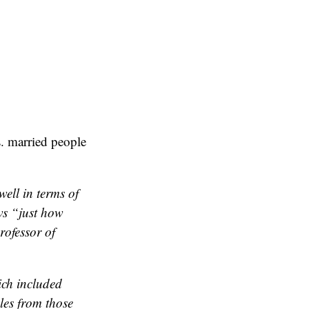
s. married people
well in terms of
ws “just how
rofessor of
ich included
les from those