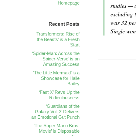
Homepage
studies — 
excluding 
was 32 per
Recent Posts
Single wom
‘Transformers: Rise of
the Beasts’ is a Fresh
Start
‘Spider-Man: Across the
Spider-Verse’ is an
Amazing Success
‘The Little Mermaid’ is a
Showcase for Halle
Bailey
‘Fast X’ Revs Up the
Ridiculousness
‘Guardians of the
Galaxy Vol. 3’ Delivers
an Emotional Gut Punch
‘The Super Mario Bros.
Movie’ is Disposable