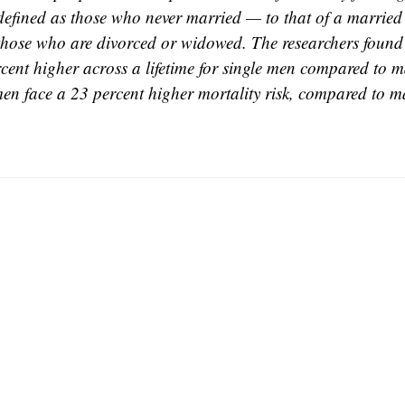
defined as those who never married — to that of a married
those who are divorced or widowed. The researchers found 
cent higher across a lifetime for single men compared to 
en face a 23 percent higher mortality risk, compared to 