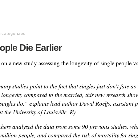
ncategorized
ople Die Earlier
 on a new study assessing the longevity of single people v
ny studies point to the fact that singles just don’t fare as 
 longevity compared to the married, this new research sho
singles do,” explains lead author David Roelfs, assistant p
t the University of Louisville, Ky.
chers analyzed the data from some 90 previous studies, wh
million people, and compared the risk of mortality for sing