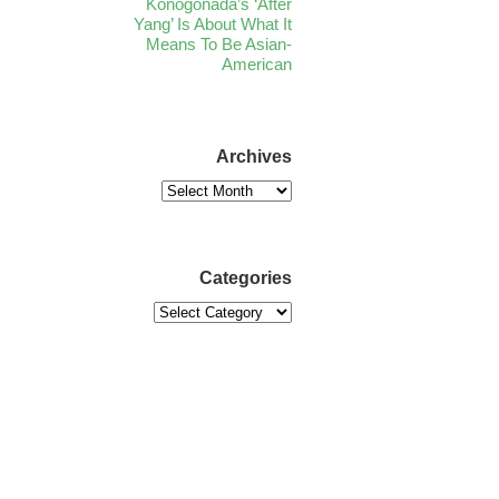
Konogonada’s ‘After
Yang’ Is About What It
Means To Be Asian-
American
Archives
Categories