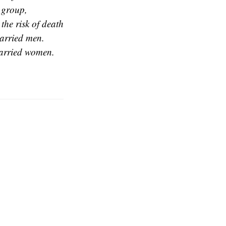
 group,
the risk of death
married men.
married women.