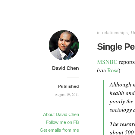
in
relationships
,
U
Single Pe
MSNBC
reports
David Chen
(via
Rosa
):
Although ma
Published
health and
August 19, 2011
poorly the 
sociology a
About David Chen
Follow me on FB
The resear
Get emails from me
about 500 