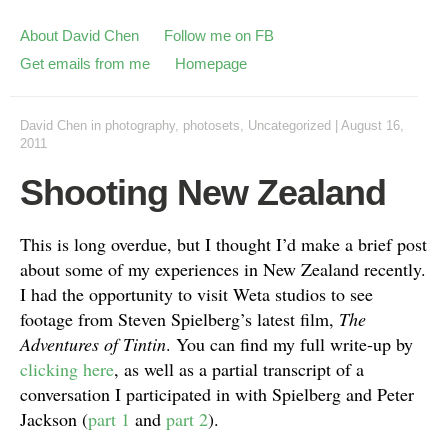
About David Chen
Follow me on FB
Get emails from me
Homepage
David Chen
in
photography
,
photosets
,
Uncategorized
|
August 16,
2011
Shooting New Zealand
This is long overdue, but I thought I’d make a brief post
about some of my experiences in New Zealand recently.
I had the opportunity to visit Weta studios to see
footage from Steven Spielberg’s latest film,
The
Adventures of Tintin
. You can find my full write-up by
clicking here
, as well as a partial transcript of a
conversation I participated in with Spielberg and Peter
Jackson (
part 1
and
part 2
).