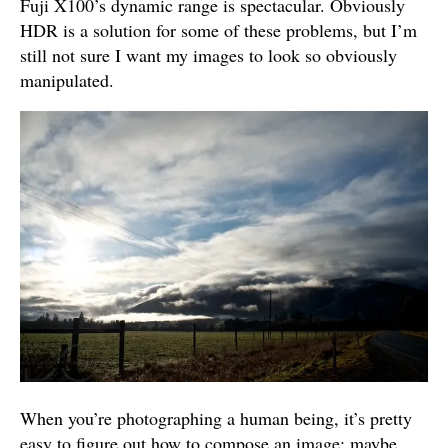
Fuji X100’s dynamic range is spectacular. Obviously
HDR is a solution for some of these problems, but I’m
still not sure I want my images to look so obviously
manipulated.
When you’re photographing a human being, it’s pretty
easy to figure out how to compose an image; maybe