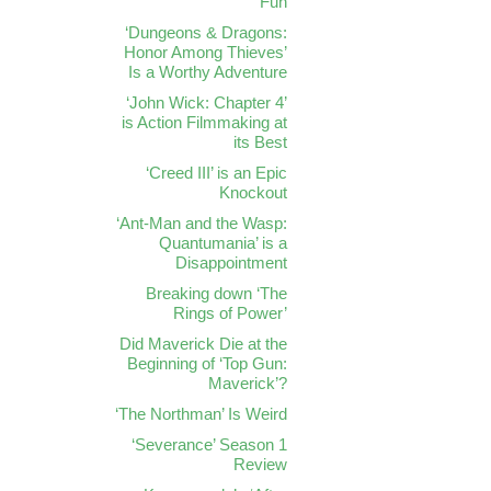
Fun
‘Dungeons & Dragons:
Honor Among Thieves’
Is a Worthy Adventure
‘John Wick: Chapter 4’
is Action Filmmaking at
its Best
‘Creed III’ is an Epic
Knockout
‘Ant-Man and the Wasp:
Quantumania’ is a
Disappointment
Breaking down ‘The
Rings of Power’
Did Maverick Die at the
Beginning of ‘Top Gun:
Maverick’?
‘The Northman’ Is Weird
‘Severance’ Season 1
Review