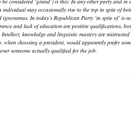
o be considered ‘grand’) is this: In any other party and in 
 individual may occasionally rise to the top in spite of be
 ignoramus. In today’s Republican Party ‘in spite of’ is n
rance and lack of education are positive qualifications, bo
. Intellect, knowledge and linguistic mastery are mistruste
o, when choosing a president, would apparently prefer som
over someone actually qualified for the job.