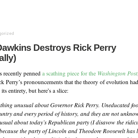
gorized
Dawkins Destroys Rick Perry
ally)
s recently penned
a scathing piece for the
Washington Post
k Perry’s pronouncements that the theory of evolution had 
ts entirety, but here’s a slice:
othing unusual about Governor Rick Perry. Uneducated foo
ountry and every period of history, and they are not unknow
usual about today’s Republican party (I disavow the ridi
because the party of Lincoln and Theodore Roosevelt has la