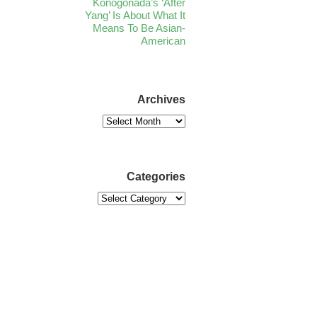
Konogonada’s ‘After
Yang’ Is About What It
Means To Be Asian-
American
Archives
Categories