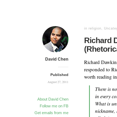
in
religion
,
Uncate
Richard 
(Rhetoric
David Chen
Richard Dawkin
responded to Ric
Published
worth reading in i
August 27, 2011
There is n
in every c
About David Chen
What is un
Follow me on FB
nickname, 
Get emails from me