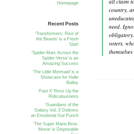
all claim t
Homepage
country, an
uneducated
Recent Posts
need. Igno
‘Transformers: Rise of
obligatory
the Beasts’ is a Fresh
voters, wh
Start
themselves 
‘Spider-Man: Across the
Spider-Verse’ is an
Amazing Success
‘The Little Mermaid’ is a
Showcase for Halle
Bailey
‘Fast X’ Revs Up the
Ridiculousness
‘Guardians of the
Galaxy Vol. 3’ Delivers
an Emotional Gut Punch
‘The Super Mario Bros.
Movie’ is Disposable