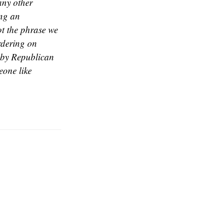
any other
ing an
ot the phrase we
rdering on
d by Republican
eone like