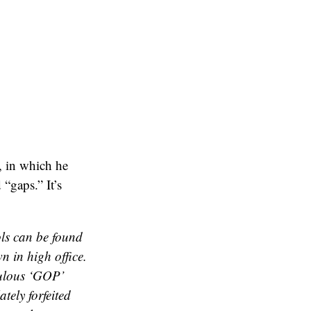
, in which he
“gaps.” It’s
ls can be found
n in high office.
culous ‘GOP’
tely forfeited