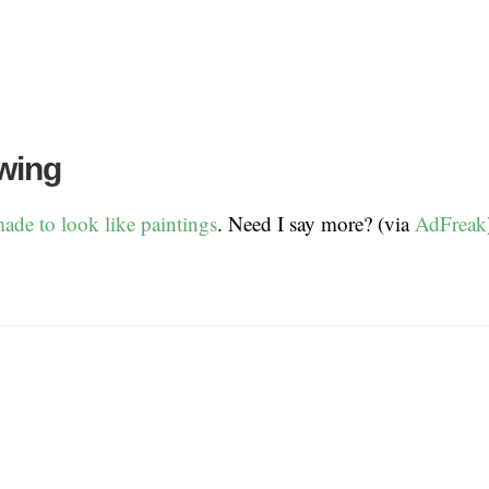
wing
ade to look like paintings
. Need I say more? (via
AdFreak