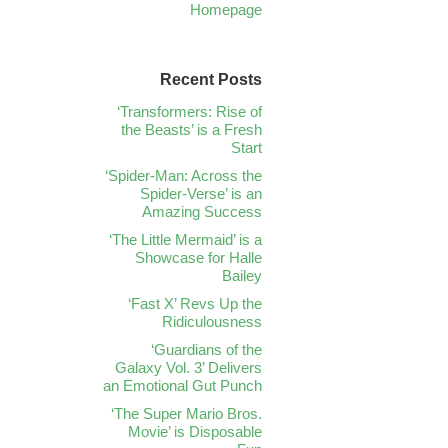
Homepage
Recent Posts
‘Transformers: Rise of
the Beasts’ is a Fresh
Start
‘Spider-Man: Across the
Spider-Verse’ is an
Amazing Success
‘The Little Mermaid’ is a
Showcase for Halle
Bailey
‘Fast X’ Revs Up the
Ridiculousness
‘Guardians of the
Galaxy Vol. 3’ Delivers
an Emotional Gut Punch
‘The Super Mario Bros.
Movie’ is Disposable