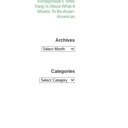
Konogonada’s ‘After
Yang’ Is About What It
Means To Be Asian-
American
Archives
Categories