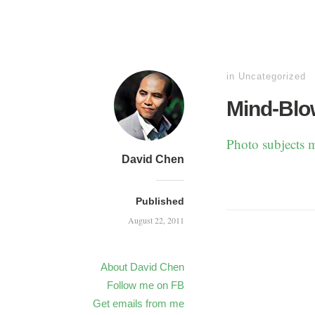
in
Uncategorized
Mind-Blo
Photo subjects m
David Chen
Published
August 22, 2011
About David Chen
Follow me on FB
Get emails from me