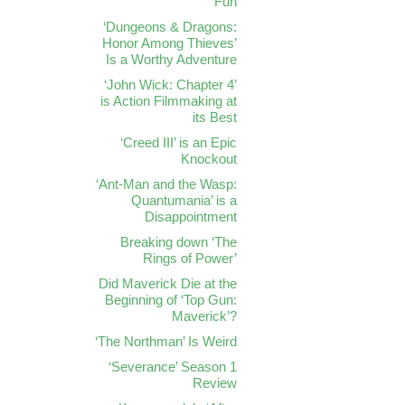
Fun
‘Dungeons & Dragons:
Honor Among Thieves’
Is a Worthy Adventure
‘John Wick: Chapter 4’
is Action Filmmaking at
its Best
‘Creed III’ is an Epic
Knockout
‘Ant-Man and the Wasp:
Quantumania’ is a
Disappointment
Breaking down ‘The
Rings of Power’
Did Maverick Die at the
Beginning of ‘Top Gun:
Maverick’?
‘The Northman’ Is Weird
‘Severance’ Season 1
Review