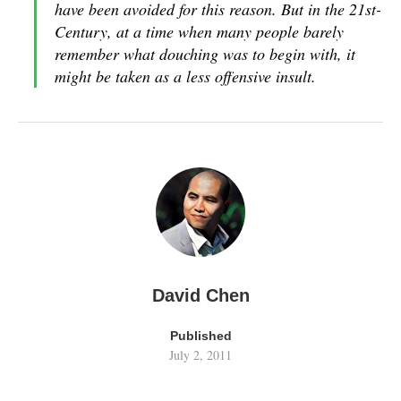
have been avoided for this reason. But in the 21st-
Century, at a time when many people barely
remember what douching was to begin with, it
might be taken as a less offensive insult.
David Chen
Published
July 2, 2011