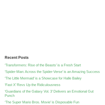
Recent Posts
‘Transformers: Rise of the Beasts’ is a Fresh Start
‘Spider-Man: Across the Spider-Verse’ is an Amazing Success
‘The Little Mermaid’ is a Showcase for Halle Bailey
‘Fast X’ Revs Up the Ridiculousness
‘Guardians of the Galaxy Vol. 3’ Delivers an Emotional Gut
Punch
‘The Super Mario Bros. Movie’ is Disposable Fun