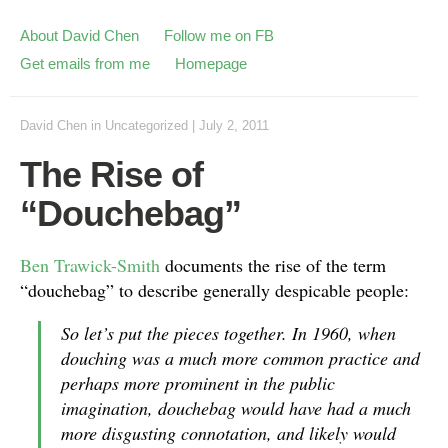
About David Chen
Follow me on FB
Get emails from me
Homepage
David Chen
in
Uncategorized
|
July 2, 2011
The Rise of
“Douchebag”
Ben Trawick-Smith
documents the rise of the term
“douchebag” to describe generally despicable people:
So let’s put the pieces together. In 1960, when
douching was a much more common practice and
perhaps more prominent in the public
imagination, douchebag would have had a much
more disgusting connotation, and likely would