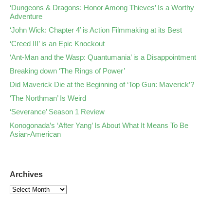
‘Dungeons & Dragons: Honor Among Thieves’ Is a Worthy
Adventure
‘John Wick: Chapter 4’ is Action Filmmaking at its Best
‘Creed III’ is an Epic Knockout
‘Ant-Man and the Wasp: Quantumania’ is a Disappointment
Breaking down ‘The Rings of Power’
Did Maverick Die at the Beginning of ‘Top Gun: Maverick’?
‘The Northman’ Is Weird
‘Severance’ Season 1 Review
Konogonada’s ‘After Yang’ Is About What It Means To Be
Asian-American
Archives