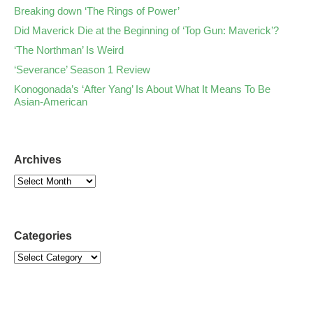
Breaking down ‘The Rings of Power’
Did Maverick Die at the Beginning of ‘Top Gun: Maverick’?
‘The Northman’ Is Weird
‘Severance’ Season 1 Review
Konogonada’s ‘After Yang’ Is About What It Means To Be
Asian-American
Archives
Categories