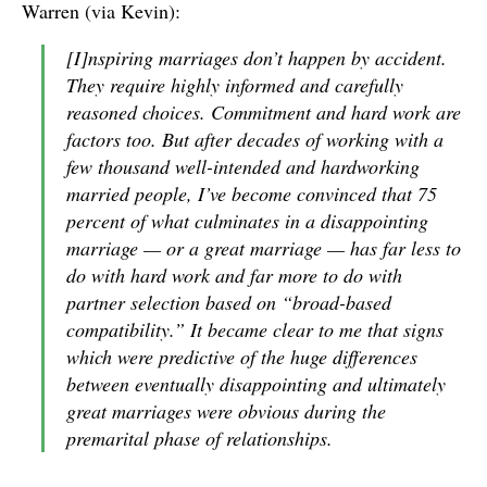
Warren (via Kevin):
[I]nspiring marriages don’t happen by accident.
They require highly informed and carefully
reasoned choices. Commitment and hard work are
factors too. But after decades of working with a
few thousand well-intended and hardworking
married people, I’ve become convinced that 75
percent of what culminates in a disappointing
marriage — or a great marriage — has far less to
do with hard work and far more to do with
partner selection based on “broad-based
compatibility.” It became clear to me that signs
which were predictive of the huge differences
between eventually disappointing and ultimately
great marriages were obvious during the
premarital phase of relationships.