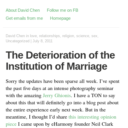
About David Chen
Follow me on FB
Get emails from me
Homepage
David Chen
in
love
,
relationships
,
religion
,
science
,
sex
,
Uncategorized
|
July 8, 2011
The Deterioration of the
Institution of Marriage
Sorry the updates have been sparse all week. I’ve spent
the past five days at an intense photography seminar
with the amazing
Jerry Ghionis
. I have a TON to say
about this that will definitely go into a blog post about
the entire experience early next week. But in the
meantime, I thought I’d share
this interesting opinion
piece
I came upon by eHarmony founder Neil Clark