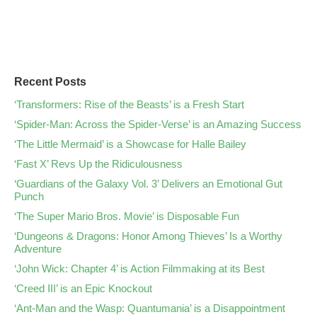
Recent Posts
‘Transformers: Rise of the Beasts’ is a Fresh Start
‘Spider-Man: Across the Spider-Verse’ is an Amazing Success
‘The Little Mermaid’ is a Showcase for Halle Bailey
‘Fast X’ Revs Up the Ridiculousness
‘Guardians of the Galaxy Vol. 3’ Delivers an Emotional Gut
Punch
‘The Super Mario Bros. Movie’ is Disposable Fun
‘Dungeons & Dragons: Honor Among Thieves’ Is a Worthy
Adventure
‘John Wick: Chapter 4’ is Action Filmmaking at its Best
‘Creed III’ is an Epic Knockout
‘Ant-Man and the Wasp: Quantumania’ is a Disappointment