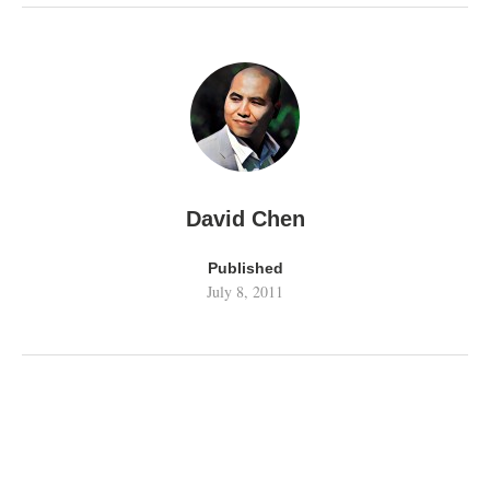
David Chen
Published
July 8, 2011