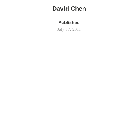
David Chen
Published
July 17, 2011