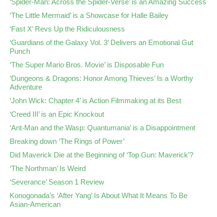
‘Spider-Man: Across the Spider-Verse’ is an Amazing Success
‘The Little Mermaid’ is a Showcase for Halle Bailey
‘Fast X’ Revs Up the Ridiculousness
‘Guardians of the Galaxy Vol. 3’ Delivers an Emotional Gut
Punch
‘The Super Mario Bros. Movie’ is Disposable Fun
‘Dungeons & Dragons: Honor Among Thieves’ Is a Worthy
Adventure
‘John Wick: Chapter 4’ is Action Filmmaking at its Best
‘Creed III’ is an Epic Knockout
‘Ant-Man and the Wasp: Quantumania’ is a Disappointment
Breaking down ‘The Rings of Power’
Did Maverick Die at the Beginning of ‘Top Gun: Maverick’?
‘The Northman’ Is Weird
‘Severance’ Season 1 Review
Konogonada’s ‘After Yang’ Is About What It Means To Be
Asian-American