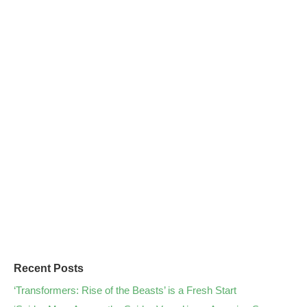
Recent Posts
‘Transformers: Rise of the Beasts’ is a Fresh Start