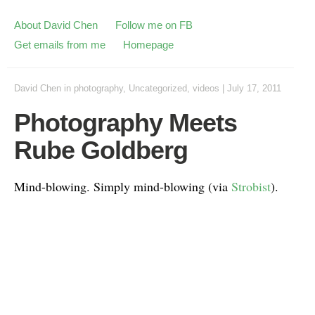
About David Chen
Follow me on FB
Get emails from me
Homepage
David Chen
in
photography
,
Uncategorized
,
videos
|
July 17, 2011
Photography Meets
Rube Goldberg
Mind-blowing. Simply mind-blowing (via
Strobist
).