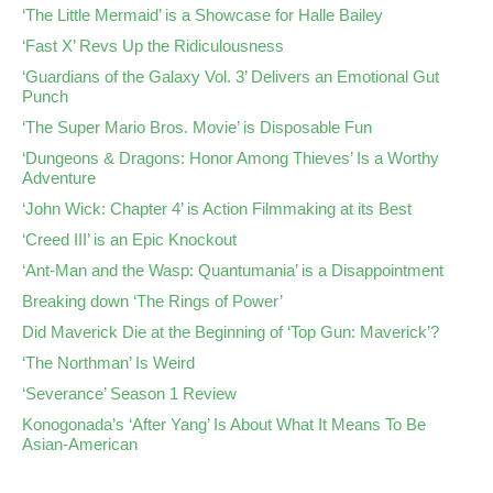
‘The Little Mermaid’ is a Showcase for Halle Bailey
‘Fast X’ Revs Up the Ridiculousness
‘Guardians of the Galaxy Vol. 3’ Delivers an Emotional Gut
Punch
‘The Super Mario Bros. Movie’ is Disposable Fun
‘Dungeons & Dragons: Honor Among Thieves’ Is a Worthy
Adventure
‘John Wick: Chapter 4’ is Action Filmmaking at its Best
‘Creed III’ is an Epic Knockout
‘Ant-Man and the Wasp: Quantumania’ is a Disappointment
Breaking down ‘The Rings of Power’
Did Maverick Die at the Beginning of ‘Top Gun: Maverick’?
‘The Northman’ Is Weird
‘Severance’ Season 1 Review
Konogonada’s ‘After Yang’ Is About What It Means To Be
Asian-American