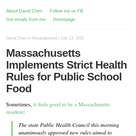
About David Chen
Follow me on FB
Get emails from me
Homepage
David Chen
in
Uncategorized
|
July 13, 2011
Massachusetts
Implements Strict Health
Rules for Public School
Food
Sometimes,
it feels good to be a Massachusetts
resident
:
The state Public Health Council this morning
unanimously approved new rules aimed to