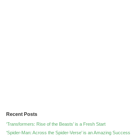
Recent Posts
‘Transformers: Rise of the Beasts’ is a Fresh Start
‘Spider-Man: Across the Spider-Verse’ is an Amazing Success