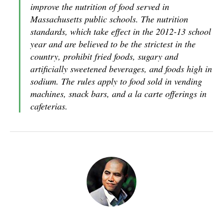
improve the nutrition of food served in
Massachusetts public schools. The nutrition
standards, which take effect in the 2012-13 school
year and are believed to be the strictest in the
country, prohibit fried foods, sugary and
artificially sweetened beverages, and foods high in
sodium. The rules apply to food sold in vending
machines, snack bars, and a la carte offerings in
cafeterias.