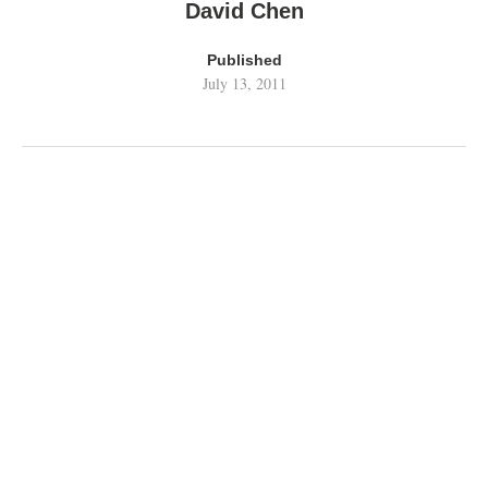
David Chen
Published
July 13, 2011