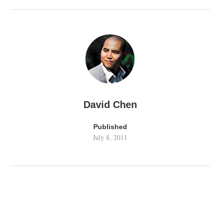
David Chen
Published
July 8, 2011