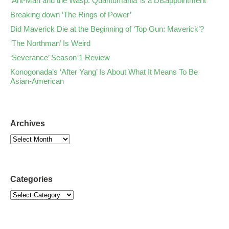
‘Ant-Man and the Wasp: Quantumania’ is a Disappointment
Breaking down ‘The Rings of Power’
Did Maverick Die at the Beginning of ‘Top Gun: Maverick’?
‘The Northman’ Is Weird
‘Severance’ Season 1 Review
Konogonada’s ‘After Yang’ Is About What It Means To Be
Asian-American
Archives
Categories