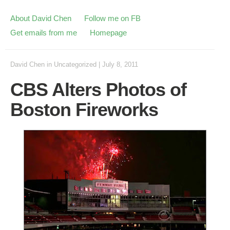
About David Chen
Follow me on FB
Get emails from me
Homepage
David Chen
in
Uncategorized
|
July 8, 2011
CBS Alters Photos of
Boston Fireworks