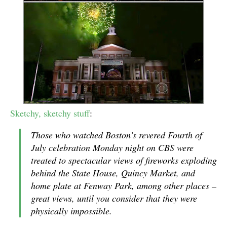
Sketchy, sketchy stuff
:
Those who watched Boston’s revered Fourth of
July celebration Monday night on CBS were
treated to spectacular views of fireworks exploding
behind the State House, Quincy Market, and
home plate at Fenway Park, among other places –
great views, until you consider that they were
physically impossible.