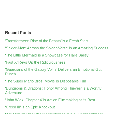
Recent Posts
‘Transformers: Rise of the Beasts’ is a Fresh Start
‘Spider-Man: Across the Spider-Verse’ is an Amazing Success
‘The Little Mermaid’ is a Showcase for Halle Bailey
‘Fast X’ Revs Up the Ridiculousness
‘Guardians of the Galaxy Vol. 3’ Delivers an Emotional Gut
Punch
‘The Super Mario Bros. Movie’ is Disposable Fun
‘Dungeons & Dragons: Honor Among Thieves’ Is a Worthy
Adventure
‘John Wick: Chapter 4’ is Action Filmmaking at its Best
‘Creed III’ is an Epic Knockout