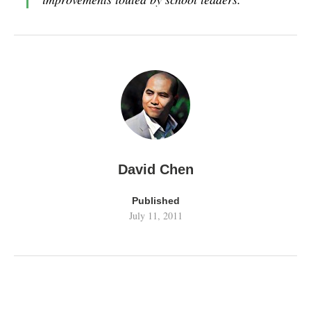
David Chen
Published
July 11, 2011