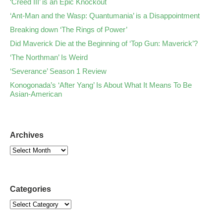
‘Creed III’ is an Epic Knockout
‘Ant-Man and the Wasp: Quantumania’ is a Disappointment
Breaking down ‘The Rings of Power’
Did Maverick Die at the Beginning of ‘Top Gun: Maverick’?
‘The Northman’ Is Weird
‘Severance’ Season 1 Review
Konogonada’s ‘After Yang’ Is About What It Means To Be
Asian-American
Archives
Categories