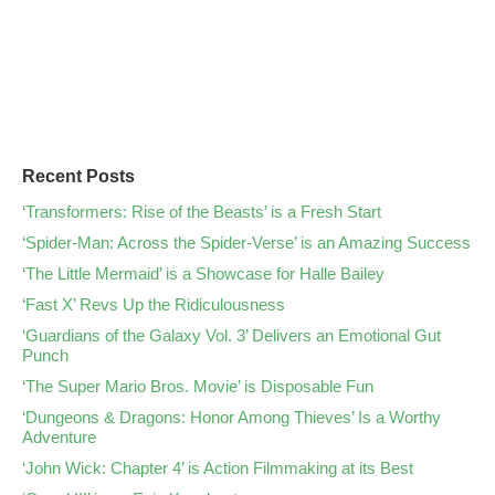
Recent Posts
‘Transformers: Rise of the Beasts’ is a Fresh Start
‘Spider-Man: Across the Spider-Verse’ is an Amazing Success
‘The Little Mermaid’ is a Showcase for Halle Bailey
‘Fast X’ Revs Up the Ridiculousness
‘Guardians of the Galaxy Vol. 3’ Delivers an Emotional Gut
Punch
‘The Super Mario Bros. Movie’ is Disposable Fun
‘Dungeons & Dragons: Honor Among Thieves’ Is a Worthy
Adventure
‘John Wick: Chapter 4’ is Action Filmmaking at its Best