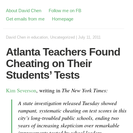
About David Chen
Follow me on FB
Get emails from me
Homepage
David Chen
in
education
,
Uncategorized
|
July 11, 2011
Atlanta Teachers Found
Cheating on Their
Students’ Tests
Kim Severson
, writing in
The New York Times:
A state investigation released Tuesday showed
rampant, systematic cheating on test scores in this
city’s long-troubled public schools, ending two
years of increasing skepticism over remarkable
improvements touted by school leaders.