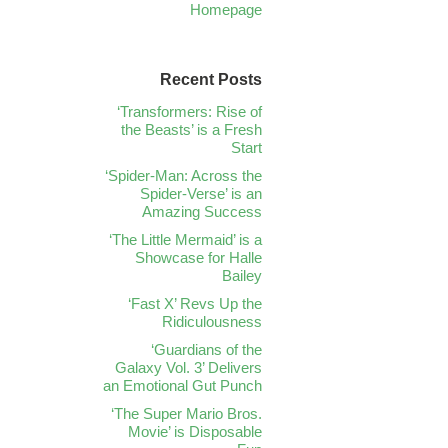
Homepage
Recent Posts
‘Transformers: Rise of
the Beasts’ is a Fresh
Start
‘Spider-Man: Across the
Spider-Verse’ is an
Amazing Success
‘The Little Mermaid’ is a
Showcase for Halle
Bailey
‘Fast X’ Revs Up the
Ridiculousness
‘Guardians of the
Galaxy Vol. 3’ Delivers
an Emotional Gut Punch
‘The Super Mario Bros.
Movie’ is Disposable