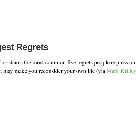
gest Regrets
are
shares the most common five regrets people express on 
at may make you reconsider your own life (via
Mark Krille