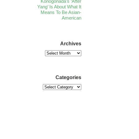
Konogonada’s ‘After
Yang’ Is About What It
Means To Be Asian-
American
Archives
Categories