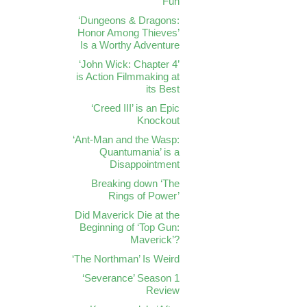
Fun
‘Dungeons & Dragons:
Honor Among Thieves’
Is a Worthy Adventure
‘John Wick: Chapter 4’
is Action Filmmaking at
its Best
‘Creed III’ is an Epic
Knockout
‘Ant-Man and the Wasp:
Quantumania’ is a
Disappointment
Breaking down ‘The
Rings of Power’
Did Maverick Die at the
Beginning of ‘Top Gun:
Maverick’?
‘The Northman’ Is Weird
‘Severance’ Season 1
Review