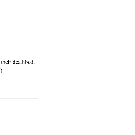
their deathbed.
y
).