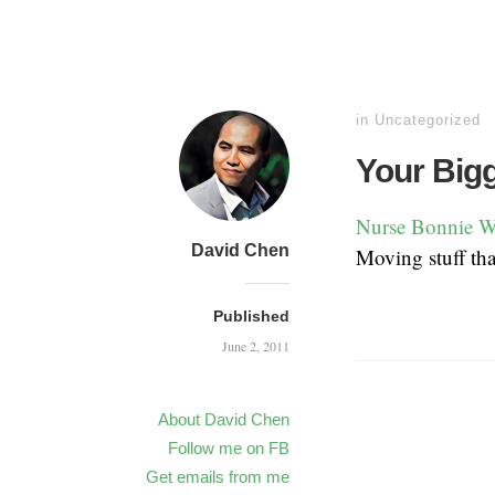
in
Uncategorized
Your Big
Nurse Bonnie W
David Chen
Moving stuff th
Published
June 2, 2011
About David Chen
Follow me on FB
Get emails from me