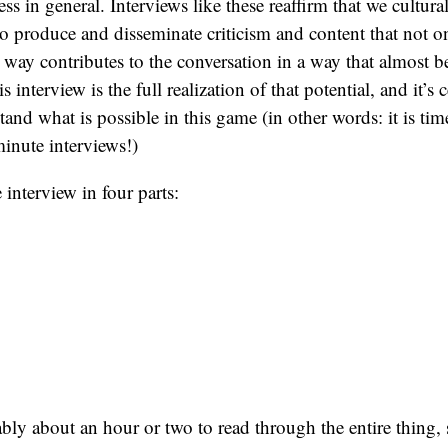
ess in general. Interviews like these reaffirm that we cultu
 to produce and disseminate criticism and content that not o
 way contributes to the conversation in a way that almost 
is interview is the full realization of that potential, and it’s
and what is possible in this game (in other words: it is time
nute interviews!)
 interview in four parts:
bly about an hour or two to read through the entire thing,