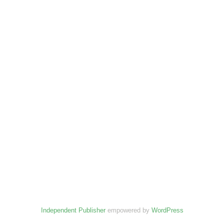
Independent Publisher
empowered by
WordPress