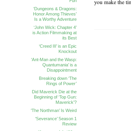
Fun
you make the ti
‘Dungeons & Dragons:
Honor Among Thieves’
Is a Worthy Adventure
‘John Wick: Chapter 4’
is Action Filmmaking at
its Best
‘Creed III’ is an Epic
Knockout
‘Ant-Man and the Wasp:
Quantumania’ is a
Disappointment
Breaking down ‘The
Rings of Power’
Did Maverick Die at the
Beginning of ‘Top Gun:
Maverick’?
‘The Northman’ Is Weird
‘Severance’ Season 1
Review