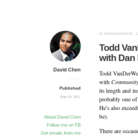
in
entertainment
,
Todd VanD
with Dan
David Chen
Todd VanDerWerff
with
Communit
Published
its length and i
June 10, 2011
probably one of
He’s also exceed
be).
About David Chen
Follow me on FB
There are occasi
Get emails from me