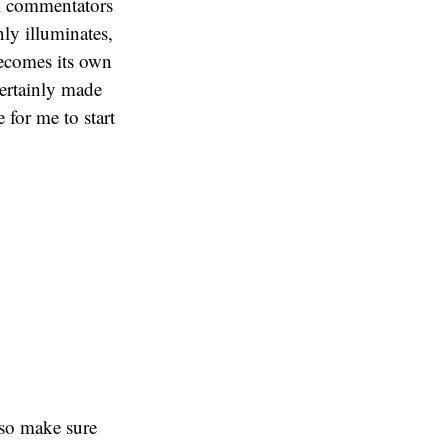
ral commentators
nly illuminates,
becomes its own
 certainly made
 for me to start
 so make sure