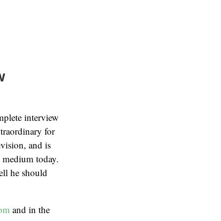
w
mplete interview
raordinary for
vision, and is
e medium today.
ell he should
com
and in the