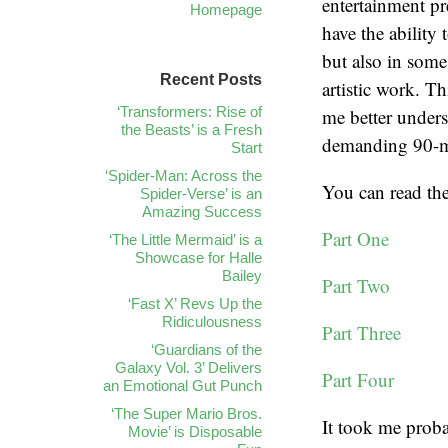
entertainment pr
Homepage
have the ability
but also in some
Recent Posts
artistic work. Th
‘Transformers: Rise of
me better underst
the Beasts’ is a Fresh
demanding 90-mi
Start
‘Spider-Man: Across the
You can read the
Spider-Verse’ is an
Amazing Success
Part One
‘The Little Mermaid’ is a
Showcase for Halle
Bailey
Part Two
‘Fast X’ Revs Up the
Ridiculousness
Part Three
‘Guardians of the
Galaxy Vol. 3’ Delivers
Part Four
an Emotional Gut Punch
‘The Super Mario Bros.
It took me proba
Movie’ is Disposable