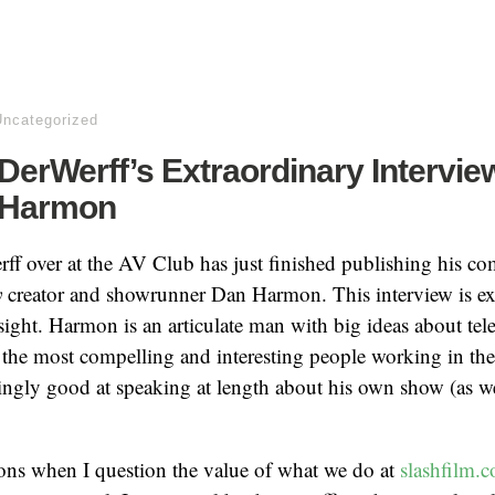
Uncategorized
erWerff’s Extraordinary Intervie
 Harmon
 over at the AV Club has just finished publishing his co
y
creator and showrunner Dan Harmon. This interview is ext
nsight. Harmon is an articulate man with big ideas about tele
 the most compelling and interesting people working in th
ingly good at speaking at length about his own show (as w
ons when I question the value of what we do at
slashfilm.