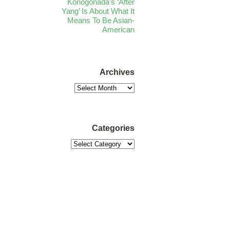
Konogonada’s ‘After
Yang’ Is About What It
Means To Be Asian-
American
Archives
Categories