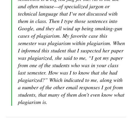
and often misuse—of specialized jargon or
technical language that I’ve not discussed with
them in class. Then I type those sentences into
Google, and they all wind up being smoking-gun
cases of plagiarism. My favorite case this
semester was plagiarism within plagiarism. When
I informed this student that I suspected her paper
was plagiarized, she said to me, “I got my paper
from one of the students who was in your class
last semester. How was I to know that she had
plagiarized?” Which indicated to me, along with
a number of the other email responses I got from
students, that many of them don’t even know what
plagiarism is.