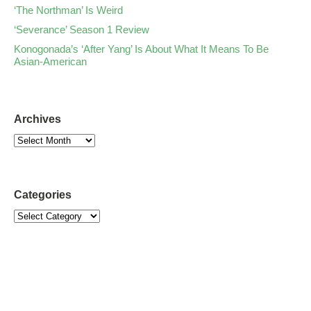
‘The Northman’ Is Weird
‘Severance’ Season 1 Review
Konogonada’s ‘After Yang’ Is About What It Means To Be
Asian-American
Archives
Categories