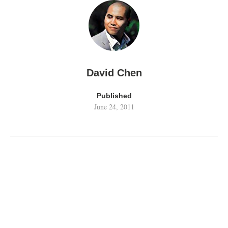
David Chen
Published
June 24, 2011