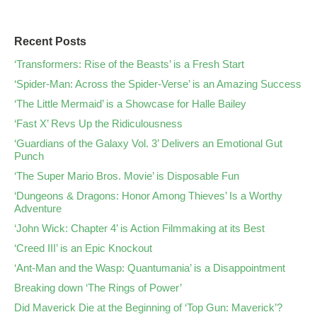
Recent Posts
‘Transformers: Rise of the Beasts’ is a Fresh Start
‘Spider-Man: Across the Spider-Verse’ is an Amazing Success
‘The Little Mermaid’ is a Showcase for Halle Bailey
‘Fast X’ Revs Up the Ridiculousness
‘Guardians of the Galaxy Vol. 3’ Delivers an Emotional Gut
Punch
‘The Super Mario Bros. Movie’ is Disposable Fun
‘Dungeons & Dragons: Honor Among Thieves’ Is a Worthy
Adventure
‘John Wick: Chapter 4’ is Action Filmmaking at its Best
‘Creed III’ is an Epic Knockout
‘Ant-Man and the Wasp: Quantumania’ is a Disappointment
Breaking down ‘The Rings of Power’
Did Maverick Die at the Beginning of ‘Top Gun: Maverick’?