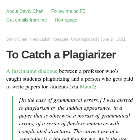
About David Chen
Follow me on FB
Get emails from me
Homepage
David Chen
in
education
,
literature
,
Uncategorized
|
June 24, 2011
To Catch a Plagiarizer
A fascinating dialogue
between a professor who’s
caught students plagiarizing and a person who gets paid
to write papers for students (via
Maud
):
[In the case of grammatical errors,] I was alerted
to plagiarism by the sudden appearance, in a
paper that is otherwise a morass of grammatical
errors, of a series of flawless sentences with
complicated structures. The correct use of a
semicolon is a big red flag for me. As is the use—