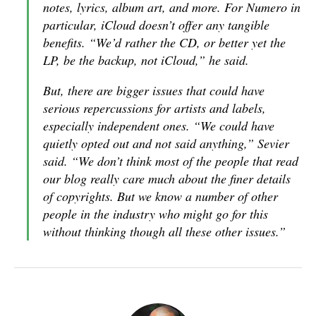
notes, lyrics, album art, and more. For Numero in
particular, iCloud doesn’t offer any tangible
benefits. “We’d rather the CD, or better yet the
LP, be the backup, not iCloud,” he said.
But, there are bigger issues that could have
serious repercussions for artists and labels,
especially independent ones. “We could have
quietly opted out and not said anything,” Sevier
said. “We don’t think most of the people that read
our blog really care much about the finer details
of copyrights. But we know a number of other
people in the industry who might go for this
without thinking though all these other issues.”