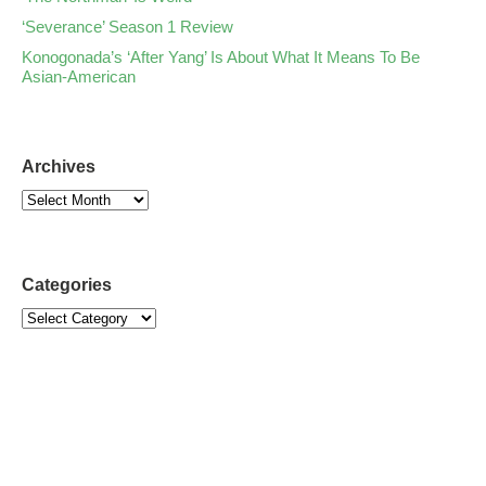
‘Severance’ Season 1 Review
Konogonada’s ‘After Yang’ Is About What It Means To Be
Asian-American
Archives
Categories