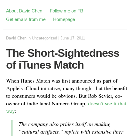
About David Chen
Follow me on FB
Get emails from me
Homepage
David Chen
in
Uncategorized
|
June 17, 2011
The Short-Sightedness
of iTunes Match
When iTunes Match was first announced as part of
Apple’s iCloud initiative, many thought that the benefit
to consumers would be obvious. But Rob Sevier, co-
owner of indie label Numero Group,
doesn’t see it that
way
:
The company also prides itself on making
“cultural artifacts,” replete with extensive liner