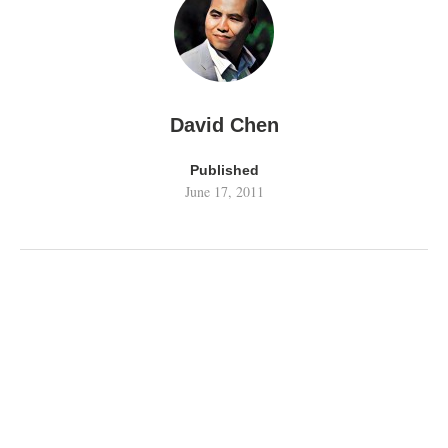
David Chen
Published
June 17, 2011