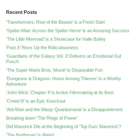
Recent Posts
‘Transformers: Rise of the Beasts’ is a Fresh Start
‘Spider-Man: Across the Spider-Verse’ is an Amazing Success
‘The Little Mermaid’ is a Showcase for Halle Bailey
‘Fast X’ Revs Up the Ridiculousness
‘Guardians of the Galaxy Vol. 3’ Delivers an Emotional Gut
Punch
‘The Super Mario Bros. Movie’ is Disposable Fun
‘Dungeons & Dragons: Honor Among Thieves’ Is a Worthy
Adventure
‘John Wick: Chapter 4’ is Action Filmmaking at its Best
‘Creed III’ is an Epic Knockout
‘Ant-Man and the Wasp: Quantumania’ is a Disappointment
Breaking down ‘The Rings of Power’
Did Maverick Die at the Beginning of ‘Top Gun: Maverick’?
‘The Northman’ Is Weird