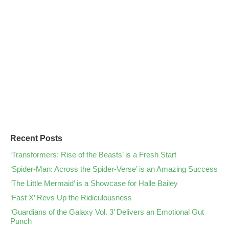
Recent Posts
‘Transformers: Rise of the Beasts’ is a Fresh Start
‘Spider-Man: Across the Spider-Verse’ is an Amazing Success
‘The Little Mermaid’ is a Showcase for Halle Bailey
‘Fast X’ Revs Up the Ridiculousness
‘Guardians of the Galaxy Vol. 3’ Delivers an Emotional Gut
Punch