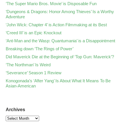
‘The Super Mario Bros. Movie’ is Disposable Fun
‘Dungeons & Dragons: Honor Among Thieves’ Is a Worthy
Adventure
‘John Wick: Chapter 4’ is Action Filmmaking at its Best
‘Creed III’ is an Epic Knockout
‘Ant-Man and the Wasp: Quantumania’ is a Disappointment
Breaking down ‘The Rings of Power’
Did Maverick Die at the Beginning of ‘Top Gun: Maverick’?
‘The Northman’ Is Weird
‘Severance’ Season 1 Review
Konogonada’s ‘After Yang’ Is About What It Means To Be
Asian-American
Archives