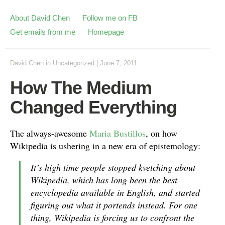
About David Chen
Follow me on FB
Get emails from me
Homepage
David Chen
in
Uncategorized
|
June 7, 2011
How The Medium
Changed Everything
The always-awesome
Maria Bustillos
, on how
Wikipedia is ushering in a new era of epistemology:
It’s high time people stopped kvetching about
Wikipedia, which has long been the best
encyclopedia available in English, and started
figuring out what it portends instead. For one
thing, Wikipedia is forcing us to confront the