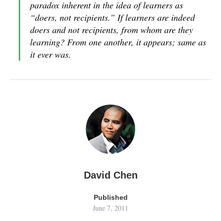
paradox inherent in the idea of learners as
“doers, not recipients.” If learners are indeed
doers and not recipients, from whom are they
learning? From one another, it appears; same as
it ever was.
David Chen
Published
June 7, 2011