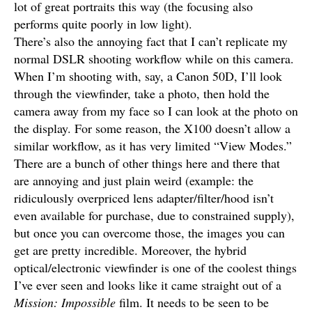
lot of great portraits this way (the focusing also
performs quite poorly in low light).
There’s also the annoying fact that I can’t replicate my
normal DSLR shooting workflow while on this camera.
When I’m shooting with, say, a Canon 50D, I’ll look
through the viewfinder, take a photo, then hold the
camera away from my face so I can look at the photo on
the display. For some reason, the X100 doesn’t allow a
similar workflow, as it has very limited “View Modes.”
There are a bunch of other things here and there that
are annoying and just plain weird (example: the
ridiculously overpriced lens adapter/filter/hood isn’t
even available for purchase, due to constrained supply),
but once you can overcome those, the images you can
get are pretty incredible. Moreover, the hybrid
optical/electronic viewfinder is one of the coolest things
I’ve ever seen and looks like it came straight out of a
Mission: Impossible
film. It needs to be seen to be