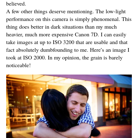
believed.
A few other things deserve mentioning. The low-light
performance on this camera is simply phenomenal. This
thing does better in dark situations than my much
heavier, much more expensive Canon 7D. I can easily
take images at up to ISO 3200 that are usable and that
fact absolutely dumbfounding to me. Here’s an image I
took at ISO 2000. In my opinion, the grain is barely
noticeable!