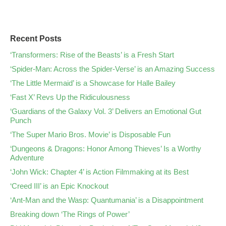
Recent Posts
‘Transformers: Rise of the Beasts’ is a Fresh Start
‘Spider-Man: Across the Spider-Verse’ is an Amazing Success
‘The Little Mermaid’ is a Showcase for Halle Bailey
‘Fast X’ Revs Up the Ridiculousness
‘Guardians of the Galaxy Vol. 3’ Delivers an Emotional Gut
Punch
‘The Super Mario Bros. Movie’ is Disposable Fun
‘Dungeons & Dragons: Honor Among Thieves’ Is a Worthy
Adventure
‘John Wick: Chapter 4’ is Action Filmmaking at its Best
‘Creed III’ is an Epic Knockout
‘Ant-Man and the Wasp: Quantumania’ is a Disappointment
Breaking down ‘The Rings of Power’