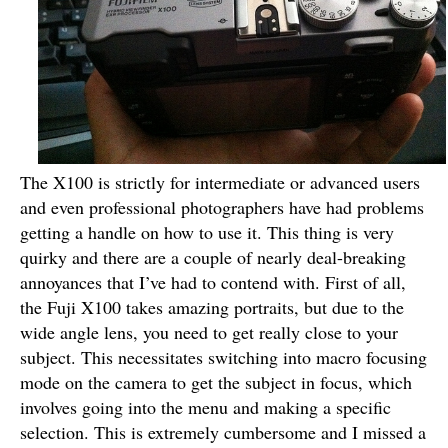
The X100 is strictly for intermediate or advanced users
and even professional photographers have had problems
getting a handle on how to use it. This thing is very
quirky and there are a couple of nearly deal-breaking
annoyances that I’ve had to contend with. First of all,
the Fuji X100 takes amazing portraits, but due to the
wide angle lens, you need to get really close to your
subject. This necessitates switching into macro focusing
mode on the camera to get the subject in focus, which
involves going into the menu and making a specific
selection. This is extremely cumbersome and I missed a