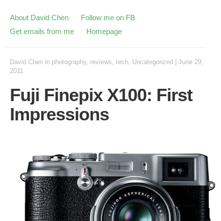
About David Chen
Follow me on FB
Get emails from me
Homepage
David Chen
in
photography
,
reviews
,
tech
,
Uncategorized
|
June 29,
2011
Fuji Finepix X100: First
Impressions