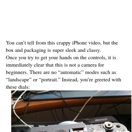
You can’t tell from this crappy iPhone video, but the
box and packaging is super sleek and classy.
Once you try to get your hands on the controls, it is
immediately clear that this is not a camera for
beginners. There are no “automatic” modes such as
“landscape” or “portrait.” Instead, you’re greeted with
these dials: