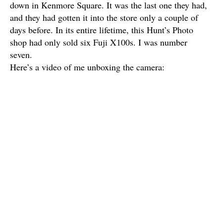
down in Kenmore Square. It was the last one they had,
and they had gotten it into the store only a couple of
days before. In its entire lifetime, this Hunt’s Photo
shop had only sold six Fuji X100s. I was number
seven.
Here’s a video of me unboxing the camera: