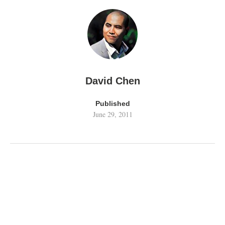
David Chen
Published
June 29, 2011