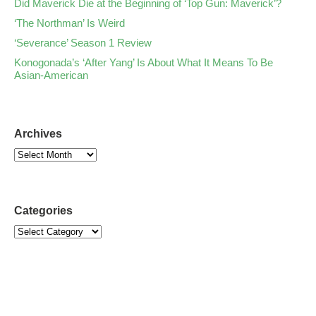
Did Maverick Die at the Beginning of ‘Top Gun: Maverick’?
‘The Northman’ Is Weird
‘Severance’ Season 1 Review
Konogonada’s ‘After Yang’ Is About What It Means To Be
Asian-American
Archives
Categories