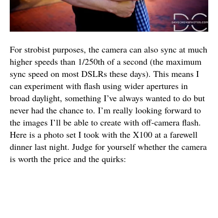
For strobist purposes, the camera can also sync at much
higher speeds than 1/250th of a second (the maximum
sync speed on most DSLRs these days). This means I
can experiment with flash using wider apertures in
broad daylight, something I’ve always wanted to do but
never had the chance to. I’m really looking forward to
the images I’ll be able to create with off-camera flash.
Here is a photo set I took with the X100 at a farewell
dinner last night. Judge for yourself whether the camera
is worth the price and the quirks: