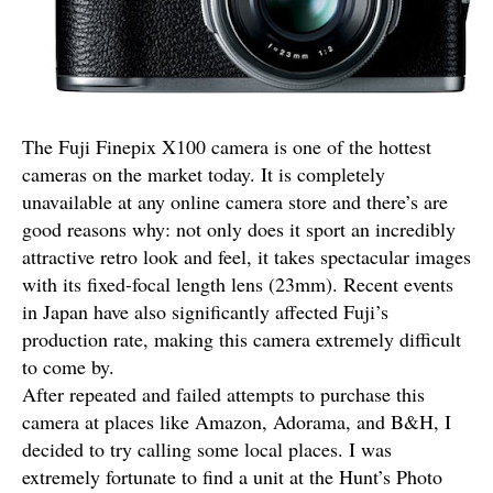
The Fuji Finepix X100 camera is one of the hottest
cameras on the market today. It is completely
unavailable at any online camera store and there’s are
good reasons why: not only does it sport an incredibly
attractive retro look and feel, it takes spectacular images
with its fixed-focal length lens (23mm). Recent events
in Japan have also significantly affected Fuji’s
production rate, making this camera extremely difficult
to come by.
After repeated and failed attempts to purchase this
camera at places like Amazon, Adorama, and B&H, I
decided to try calling some local places. I was
extremely fortunate to find a unit at the Hunt’s Photo