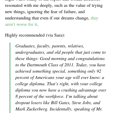
resonated with me deeply, such as the value of trying
new things, ignoring the fear of failure, and
understanding that even if our dreams change,
they
aren’t worse for it
.
Highly recommended (via Sara):
Graduates, faculty, parents, relatives,
undergraduates, and old people that just come to
these things: Good morning and congratulations
to the Dartmouth Class of 2011. Today, you have
achieved something special, something only 92
percent of Americans your age will ever know: a
college diploma. That’s right, with your college
diploma you now have a crushing advantage over
8 percent of the workforce. I’m talking about
dropout losers like Bill Gates, Steve Jobs, and
Mark Zuckerberg. Incidentally, speaking of Mr.