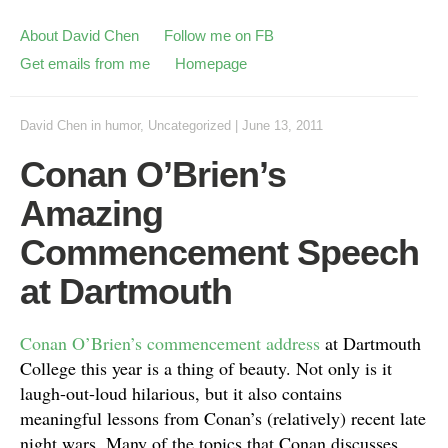
About David Chen
Follow me on FB
Get emails from me
Homepage
David Chen
in
humor
,
Uncategorized
|
June 13, 2011
Conan O’Brien’s
Amazing
Commencement Speech
at Dartmouth
Conan O’Brien’s commencement address
at Dartmouth
College this year is a thing of beauty. Not only is it
laugh-out-loud hilarious, but it also contains
meaningful lessons from Conan’s (relatively) recent late
night wars. Many of the topics that Conan discusses