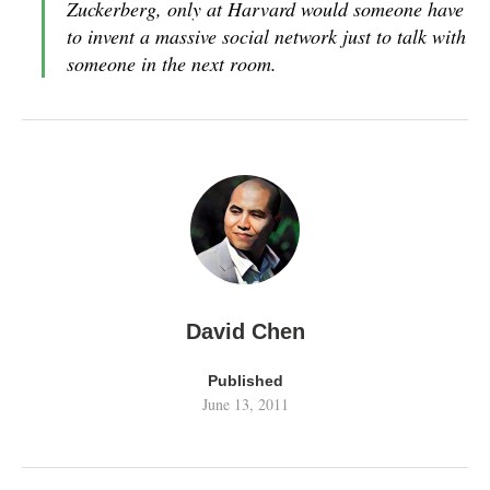
Zuckerberg, only at Harvard would someone have
to invent a massive social network just to talk with
someone in the next room.
David Chen
Published
June 13, 2011