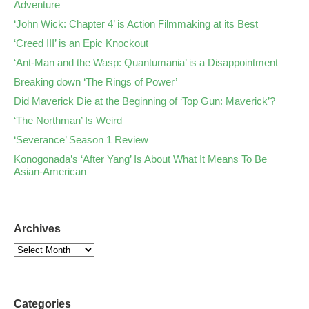
Adventure
‘John Wick: Chapter 4’ is Action Filmmaking at its Best
‘Creed III’ is an Epic Knockout
‘Ant-Man and the Wasp: Quantumania’ is a Disappointment
Breaking down ‘The Rings of Power’
Did Maverick Die at the Beginning of ‘Top Gun: Maverick’?
‘The Northman’ Is Weird
‘Severance’ Season 1 Review
Konogonada’s ‘After Yang’ Is About What It Means To Be
Asian-American
Archives
Categories