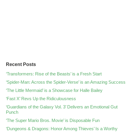
Recent Posts
‘Transformers: Rise of the Beasts’ is a Fresh Start
‘Spider-Man: Across the Spider-Verse’ is an Amazing Success
‘The Little Mermaid’ is a Showcase for Halle Bailey
‘Fast X’ Revs Up the Ridiculousness
‘Guardians of the Galaxy Vol. 3’ Delivers an Emotional Gut
Punch
‘The Super Mario Bros. Movie’ is Disposable Fun
‘Dungeons & Dragons: Honor Among Thieves’ Is a Worthy