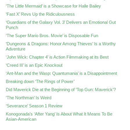
‘The Little Mermaid’ is a Showcase for Halle Bailey
‘Fast X’ Revs Up the Ridiculousness
‘Guardians of the Galaxy Vol. 3’ Delivers an Emotional Gut
Punch
‘The Super Mario Bros. Movie’ is Disposable Fun
‘Dungeons & Dragons: Honor Among Thieves’ Is a Worthy
Adventure
‘John Wick: Chapter 4’ is Action Filmmaking at its Best
‘Creed III’ is an Epic Knockout
‘Ant-Man and the Wasp: Quantumania’ is a Disappointment
Breaking down ‘The Rings of Power’
Did Maverick Die at the Beginning of ‘Top Gun: Maverick’?
‘The Northman’ Is Weird
‘Severance’ Season 1 Review
Konogonada’s ‘After Yang’ Is About What It Means To Be
Asian-American