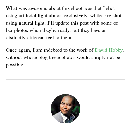
What was awesome about this shoot was that I shot
using artificial light almost exclusively, while Eve shot
using natural light. I’ll update this post with some of
her photos when they’re ready, but they have an
distinctly different feel to them.
Once again, I am indebted to the work of
David Hobby
,
without whose blog these photos would simply not be
possible.