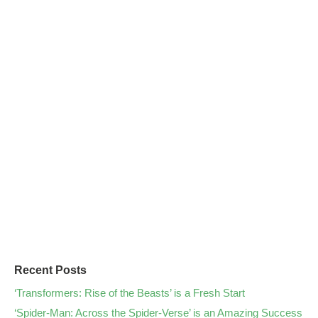
Recent Posts
‘Transformers: Rise of the Beasts’ is a Fresh Start
‘Spider-Man: Across the Spider-Verse’ is an Amazing Success