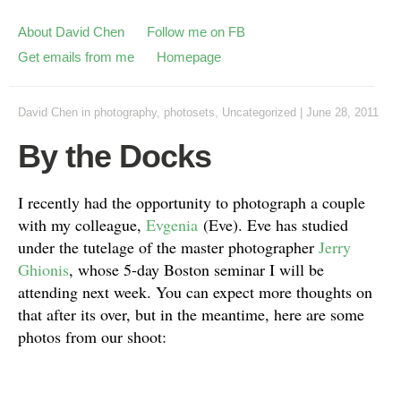
About David Chen
Follow me on FB
Get emails from me
Homepage
David Chen
in
photography
,
photosets
,
Uncategorized
|
June 28, 2011
By the Docks
I recently had the opportunity to photograph a couple
with my colleague,
Evgenia
(Eve). Eve has studied
under the tutelage of the master photographer
Jerry
Ghionis
, whose 5-day Boston seminar I will be
attending next week. You can expect more thoughts on
that after its over, but in the meantime, here are some
photos from our shoot: