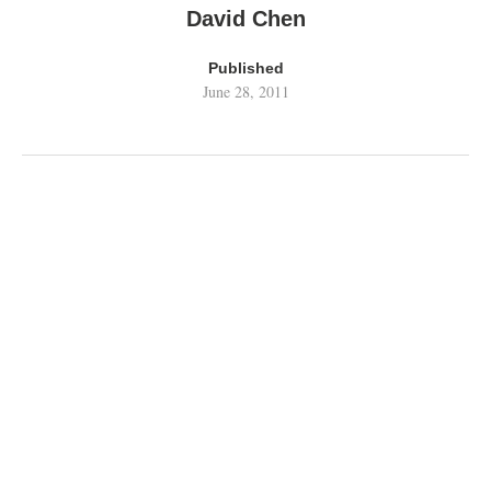
David Chen
Published
June 28, 2011