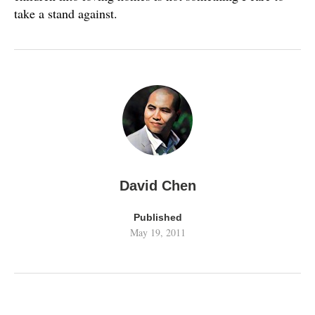
take a stand against.
David Chen
Published
May 19, 2011