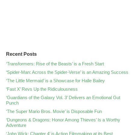
Recent Posts
‘Transformers: Rise of the Beasts’ is a Fresh Start
‘Spider-Man: Across the Spider-Verse’ is an Amazing Success
‘The Little Mermaid’ is a Showcase for Halle Bailey
‘Fast X’ Revs Up the Ridiculousness
‘Guardians of the Galaxy Vol. 3’ Delivers an Emotional Gut
Punch
‘The Super Mario Bros. Movie’ is Disposable Fun
‘Dungeons & Dragons: Honor Among Thieves’ Is a Worthy
Adventure
‘John Wick: Chapter 4’ is Action Filmmaking at its Best