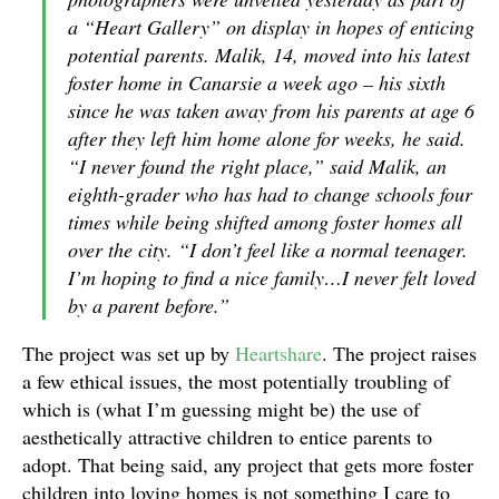
a “Heart Gallery” on display in hopes of enticing
potential parents. Malik, 14, moved into his latest
foster home in Canarsie a week ago – his sixth
since he was taken away from his parents at age 6
after they left him home alone for weeks, he said.
“I never found the right place,” said Malik, an
eighth-grader who has had to change schools four
times while being shifted among foster homes all
over the city. “I don’t feel like a normal teenager.
I’m hoping to find a nice family…I never felt loved
by a parent before.”
The project was set up by
Heartshare
. The project raises
a few ethical issues, the most potentially troubling of
which is (what I’m guessing might be) the use of
aesthetically attractive children to entice parents to
adopt. That being said, any project that gets more foster
children into loving homes is not something I care to