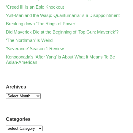
‘Creed III’ is an Epic Knockout
‘Ant-Man and the Wasp: Quantumania’ is a Disappointment
Breaking down ‘The Rings of Power’
Did Maverick Die at the Beginning of ‘Top Gun: Maverick’?
‘The Northman’ Is Weird
‘Severance’ Season 1 Review
Konogonada’s ‘After Yang’ Is About What It Means To Be
Asian-American
Archives
Categories