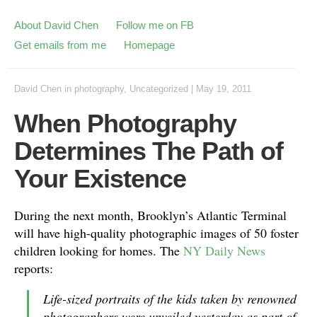
About David Chen
Follow me on FB
Get emails from me
Homepage
David Chen
in
photography
,
Uncategorized
|
May 19, 2011
When Photography
Determines The Path of
Your Existence
During the next month, Brooklyn’s Atlantic Terminal
will have high-quality photographic images of 50 foster
children looking for homes. The
NY Daily News
reports:
Life-sized portraits of the kids taken by renowned
photographers were unveiled yesterday as part of