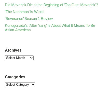
Did Maverick Die at the Beginning of ‘Top Gun: Maverick’?
‘The Northman’ Is Weird
‘Severance’ Season 1 Review
Konogonada’s ‘After Yang’ Is About What It Means To Be
Asian-American
Archives
Categories