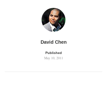
David Chen
Published
May 10, 2011