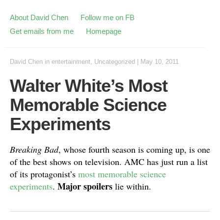
About David Chen
Follow me on FB
Get emails from me
Homepage
David Chen
in
entertainment
,
Uncategorized
|
May 10, 2011
Walter White’s Most
Memorable Science
Experiments
Breaking Bad
, whose fourth season is coming up, is one
of the best shows on television. AMC has just run a list
of its protagonist’s
most memorable science
Major spoilers
experiments
.
lie within.