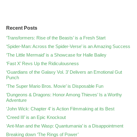
Recent Posts
‘Transformers: Rise of the Beasts’ is a Fresh Start
‘Spider-Man: Across the Spider-Verse’ is an Amazing Success
‘The Little Mermaid’ is a Showcase for Halle Bailey
‘Fast X’ Revs Up the Ridiculousness
‘Guardians of the Galaxy Vol. 3’ Delivers an Emotional Gut
Punch
‘The Super Mario Bros. Movie’ is Disposable Fun
‘Dungeons & Dragons: Honor Among Thieves’ Is a Worthy
Adventure
‘John Wick: Chapter 4’ is Action Filmmaking at its Best
‘Creed III’ is an Epic Knockout
‘Ant-Man and the Wasp: Quantumania’ is a Disappointment
Breaking down ‘The Rings of Power’