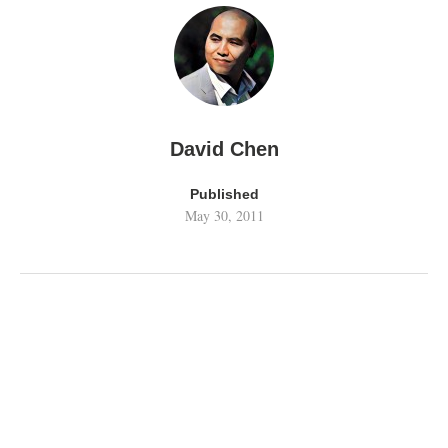
David Chen
Published
May 30, 2011