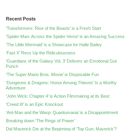
Recent Posts
‘Transformers: Rise of the Beasts’ is a Fresh Start
‘Spider-Man: Across the Spider-Verse’ is an Amazing Success
‘The Little Mermaid’ is a Showcase for Halle Bailey
‘Fast X’ Revs Up the Ridiculousness
‘Guardians of the Galaxy Vol. 3’ Delivers an Emotional Gut
Punch
‘The Super Mario Bros. Movie’ is Disposable Fun
‘Dungeons & Dragons: Honor Among Thieves’ Is a Worthy
Adventure
‘John Wick: Chapter 4’ is Action Filmmaking at its Best
‘Creed III’ is an Epic Knockout
‘Ant-Man and the Wasp: Quantumania’ is a Disappointment
Breaking down ‘The Rings of Power’
Did Maverick Die at the Beginning of ‘Top Gun: Maverick’?