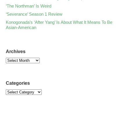
‘The Northman’ Is Weird
‘Severance’ Season 1 Review
Konogonada’s ‘After Yang’ Is About What It Means To Be
Asian-American
Archives
Categories