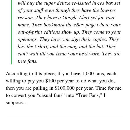
will buy the super deluxe re-issued hi-res box set
of your stuff even though they have the low-res
version. They have a Google Alert set for your
name. They bookmark the eBay page where your
out-of-print editions show up. They come to your
openings. They have you sign their copies. They
buy the t-shirt, and the mug, and the hat. They
can’t wait till you issue your next work. They are
true fans.
According to this piece, if you have 1,000 fans, each
willing to pay you $100 per year to do what you do,
then you are pulling in $100,000 per year. Time for me
to convert you “casual fans” into “True Fans,” I
suppose…