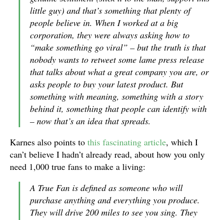
little guy) and that’s something that plenty of
people believe in. When I worked at a big
corporation, they were always asking how to
“make something go viral” – but the truth is that
nobody wants to retweet some lame press release
that talks about what a great company you are, or
asks people to buy your latest product. But
something with meaning, something with a story
behind it, something that people can identify with
– now that’s an idea that spreads.
Karnes also points to
this fascinating article
, which I
can’t believe I hadn’t already read, about how you only
need 1,000 true fans to make a living:
A True Fan is defined as someone who will
purchase anything and everything you produce.
They will drive 200 miles to see you sing. They