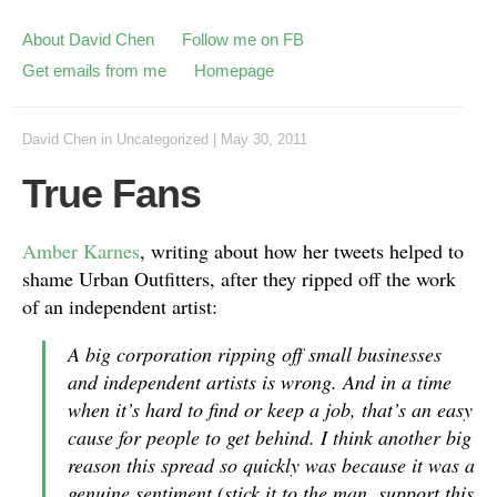
About David Chen
Follow me on FB
Get emails from me
Homepage
David Chen
in
Uncategorized
|
May 30, 2011
True Fans
Amber Karnes
, writing about how her tweets helped to
shame Urban Outfitters, after they ripped off the work
of an independent artist:
A big corporation ripping off small businesses
and independent artists is wrong. And in a time
when it’s hard to find or keep a job, that’s an easy
cause for people to get behind. I think another big
reason this spread so quickly was because it was a
genuine sentiment (stick it to the man, support this