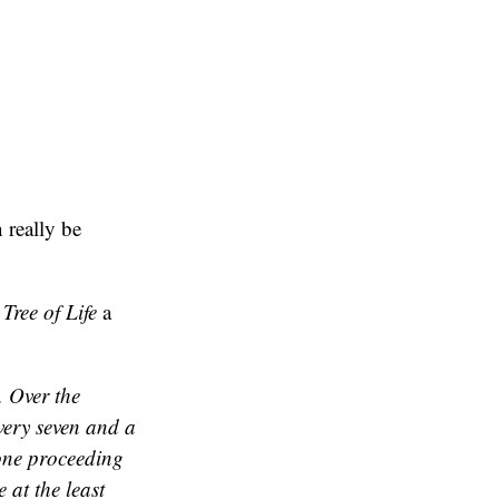
 really be
s
Tree of Life
a
. Over the
very seven and a
yone proceeding
 at the least