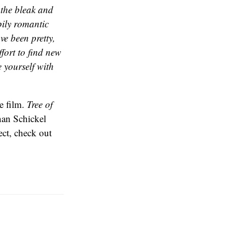
 the bleak and
pily romantic
ve been pretty,
fort to find new
e yourself with
he film.
Tree of
han Schickel
ject, check out