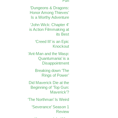
Fun
‘Dungeons & Dragons:
Honor Among Thieves’
Is a Worthy Adventure
‘John Wick: Chapter 4’
is Action Filmmaking at
its Best
‘Creed III’ is an Epic
Knockout
‘Ant-Man and the Wasp:
Quantumania’ is a
Disappointment
Breaking down ‘The
Rings of Power’
Did Maverick Die at the
Beginning of ‘Top Gun:
Maverick’?
‘The Northman’ Is Weird
‘Severance’ Season 1
Review