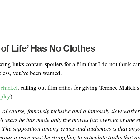
 of Life’ Has No Clothes
ing links contain spoilers for a film that I do not think can
less, you’ve been warned.]
chickel
, calling out film critics for giving Terence Malick’
apley
):
s, of course, famously reclusive and a famously slow worker
38 years he has made only five movies (an average of one e
). The supposition among critics and audiences is that an
rous a pace must be struggling to articulate truths that are