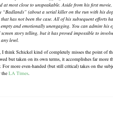
d at most close to unspeakable. Aside from his first movie,
ty “Badlands” (about a serial killer on the run with his do
, that has not been the case. All of his subsequent efforts ha
y empty and emotionally unengaging. You can admire his ef
screen story telling, but it has proved impossible to involv
 any level.
y, I think Schickel kind of completely misses the point of t
awed but taken on its own terms, it accomplishes far more t
or. For more even-handed (but still critical) takes on the sub
 the
LA Times
.