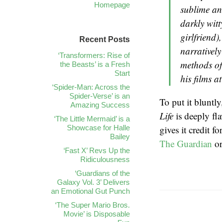
Homepage
sublime an
darkly wit
girlfriend)
Recent Posts
narrativel
‘Transformers: Rise of
methods of 
the Beasts’ is a Fresh
Start
his films at
‘Spider-Man: Across the
Spider-Verse’ is an
To put it bluntl
Amazing Success
Life
is deeply fl
‘The Little Mermaid’ is a
Showcase for Halle
gives it credit f
Bailey
The Guardian
or
‘Fast X’ Revs Up the
Ridiculousness
‘Guardians of the
Galaxy Vol. 3’ Delivers
an Emotional Gut Punch
‘The Super Mario Bros.
Movie’ is Disposable