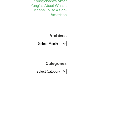
Konogonada’s ‘After
Yang’ Is About What It
Means To Be Asian-
American
Archives
Categories