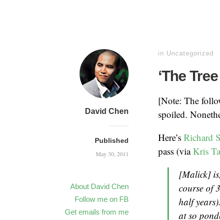
in
Uncategorized
‘The Tree
[Note: The follow
David Chen
spoiled. Nonethe
Here’s
Richard S
Published
pass (via
Kris T
May 30, 2011
[Malick] i
course of 
About David Chen
Follow me on FB
half years
Get emails from me
at so ponde