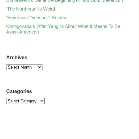
Did Maverick Die at the Beginning of ‘Top Gun: Maverick’?
‘The Northman’ Is Weird
‘Severance’ Season 1 Review
Konogonada’s ‘After Yang’ Is About What It Means To Be
Asian-American
Archives
Categories