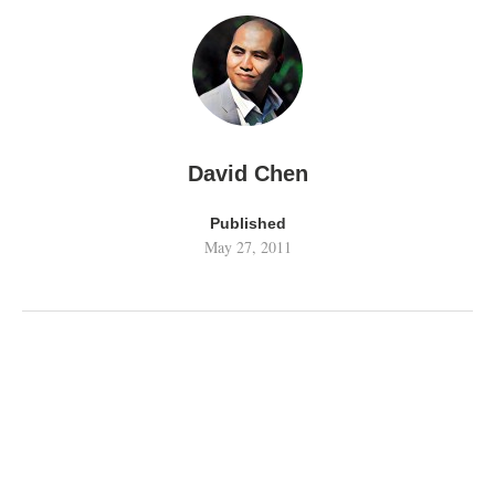
David Chen
Published
May 27, 2011