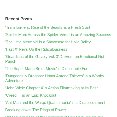
Recent Posts
‘Transformers: Rise of the Beasts’ is a Fresh Start
‘Spider-Man: Across the Spider-Verse’ is an Amazing Success
‘The Little Mermaid’ is a Showcase for Halle Bailey
‘Fast X’ Revs Up the Ridiculousness
‘Guardians of the Galaxy Vol. 3’ Delivers an Emotional Gut
Punch
‘The Super Mario Bros. Movie’ is Disposable Fun
‘Dungeons & Dragons: Honor Among Thieves’ Is a Worthy
Adventure
‘John Wick: Chapter 4’ is Action Filmmaking at its Best
‘Creed III’ is an Epic Knockout
‘Ant-Man and the Wasp: Quantumania’ is a Disappointment
Breaking down ‘The Rings of Power’