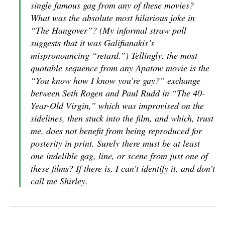
single famous gag from any of these movies?
What was the absolute most hilarious joke in
“The Hangover”? (My informal straw poll
suggests that it was Galifianakis’s
mispronouncing “retard.”) Tellingly, the most
quotable sequence from any Apatow movie is the
“You know how I know you’re gay?” exchange
between Seth Rogen and Paul Rudd in “The 40-
Year-Old Virgin,” which was improvised on the
sidelines, then stuck into the film, and which, trust
me, does not benefit from being reproduced for
posterity in print. Surely there must be at least
one indelible gag, line, or scene from just one of
these films? If there is, I can’t identify it, and don’t
call me Shirley.