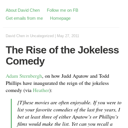
About David Chen
Follow me on FB
Get emails from me
Homepage
David Chen
in
Uncategorized
|
May 27, 2011
The Rise of the Jokeless
Comedy
Adam Sternbergh
, on how Judd Apatow and Todd
Phillips have inaugurated the reign of the jokeless
comedy (via
Heather
):
[T]hese movies are often enjoyable. If you were to
list your favorite comedies of the last five years, I
bet at least three of either Apatow’s or Phillips’s
films would make the list. Yet can you recall a