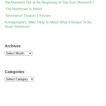
Did Maverick Die at the Beginning of ‘Top Gun: Maverick’?
‘The Northman’ Is Weird
‘Severance’ Season 1 Review
Konogonada’s ‘After Yang’ Is About What It Means To Be
Asian-American
Archives
Categories