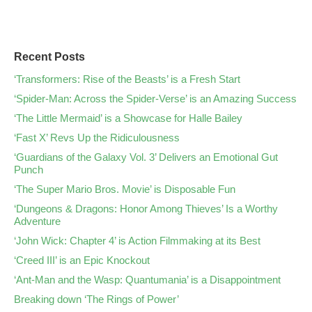
Recent Posts
‘Transformers: Rise of the Beasts’ is a Fresh Start
‘Spider-Man: Across the Spider-Verse’ is an Amazing Success
‘The Little Mermaid’ is a Showcase for Halle Bailey
‘Fast X’ Revs Up the Ridiculousness
‘Guardians of the Galaxy Vol. 3’ Delivers an Emotional Gut
Punch
‘The Super Mario Bros. Movie’ is Disposable Fun
‘Dungeons & Dragons: Honor Among Thieves’ Is a Worthy
Adventure
‘John Wick: Chapter 4’ is Action Filmmaking at its Best
‘Creed III’ is an Epic Knockout
‘Ant-Man and the Wasp: Quantumania’ is a Disappointment
Breaking down ‘The Rings of Power’