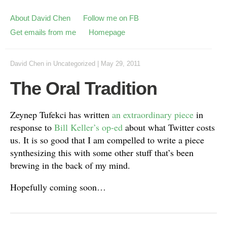
About David Chen
Follow me on FB
Get emails from me
Homepage
David Chen
in
Uncategorized
|
May 29, 2011
The Oral Tradition
Zeynep Tufekci has written
an extraordinary piece
in
response to
Bill Keller’s op-ed
about what Twitter costs
us. It is so good that I am compelled to write a piece
synthesizing this with some other stuff that’s been
brewing in the back of my mind.
Hopefully coming soon…