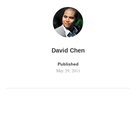
David Chen
Published
May 29, 2011