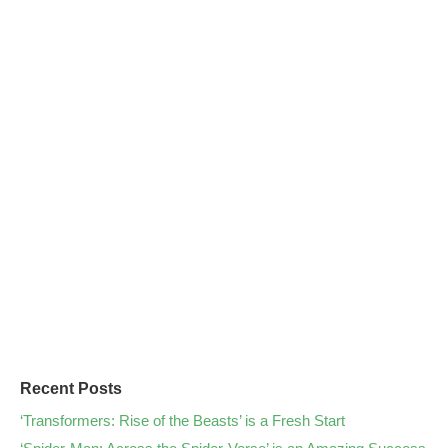
Recent Posts
‘Transformers: Rise of the Beasts’ is a Fresh Start