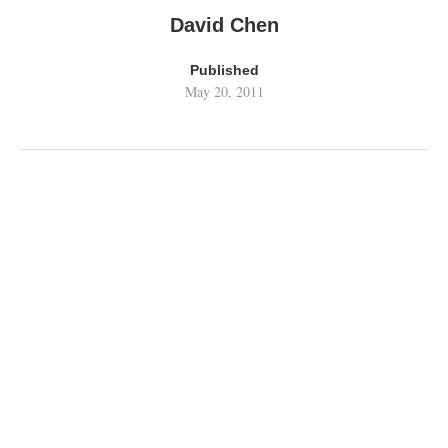
David Chen
Published
May 20, 2011