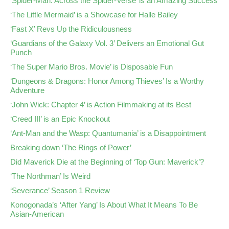
‘Spider-Man: Across the Spider-Verse’ is an Amazing Success
‘The Little Mermaid’ is a Showcase for Halle Bailey
‘Fast X’ Revs Up the Ridiculousness
‘Guardians of the Galaxy Vol. 3’ Delivers an Emotional Gut
Punch
‘The Super Mario Bros. Movie’ is Disposable Fun
‘Dungeons & Dragons: Honor Among Thieves’ Is a Worthy
Adventure
‘John Wick: Chapter 4’ is Action Filmmaking at its Best
‘Creed III’ is an Epic Knockout
‘Ant-Man and the Wasp: Quantumania’ is a Disappointment
Breaking down ‘The Rings of Power’
Did Maverick Die at the Beginning of ‘Top Gun: Maverick’?
‘The Northman’ Is Weird
‘Severance’ Season 1 Review
Konogonada’s ‘After Yang’ Is About What It Means To Be
Asian-American