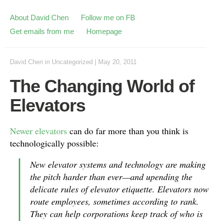
About David Chen
Follow me on FB
Get emails from me
Homepage
David Chen
in
Uncategorized
|
May 20, 2011
The Changing World of
Elevators
Newer elevators
can do far more than you think is
technologically possible:
New elevator systems and technology are making
the pitch harder than ever—and upending the
delicate rules of elevator etiquette. Elevators now
route employees, sometimes according to rank.
They can help corporations keep track of who is