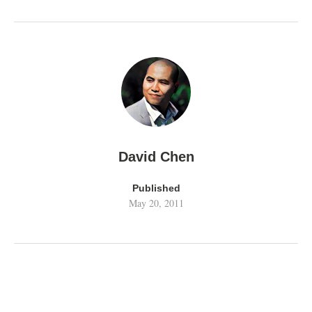
David Chen
Published
May 20, 2011