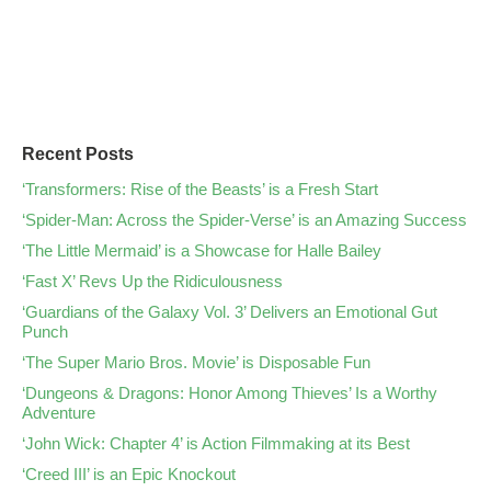
Recent Posts
‘Transformers: Rise of the Beasts’ is a Fresh Start
‘Spider-Man: Across the Spider-Verse’ is an Amazing Success
‘The Little Mermaid’ is a Showcase for Halle Bailey
‘Fast X’ Revs Up the Ridiculousness
‘Guardians of the Galaxy Vol. 3’ Delivers an Emotional Gut
Punch
‘The Super Mario Bros. Movie’ is Disposable Fun
‘Dungeons & Dragons: Honor Among Thieves’ Is a Worthy
Adventure
‘John Wick: Chapter 4’ is Action Filmmaking at its Best
‘Creed III’ is an Epic Knockout