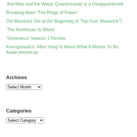
‘Ant-Man and the Wasp: Quantumania’ is a Disappointment
Breaking down ‘The Rings of Power’
Did Maverick Die at the Beginning of ‘Top Gun: Maverick’?
‘The Northman’ Is Weird
‘Severance’ Season 1 Review
Konogonada’s ‘After Yang’ Is About What It Means To Be
Asian-American
Archives
Categories