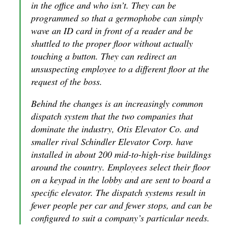
in the office and who isn’t. They can be
programmed so that a germophobe can simply
wave an ID card in front of a reader and be
shuttled to the proper floor without actually
touching a button. They can redirect an
unsuspecting employee to a different floor at the
request of the boss.
Behind the changes is an increasingly common
dispatch system that the two companies that
dominate the industry, Otis Elevator Co. and
smaller rival Schindler Elevator Corp. have
installed in about 200 mid-to-high-rise buildings
around the country. Employees select their floor
on a keypad in the lobby and are sent to board a
specific elevator. The dispatch systems result in
fewer people per car and fewer stops, and can be
configured to suit a company’s particular needs.